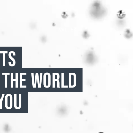
VALUES
CTS
 THE WORLD
YOU