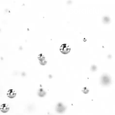
HEALTH
COMMUNITY