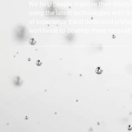
We help people improve their lifesty
using the latest technologies with t
of experienced and dedicated profe
worldwide to develop these innovati