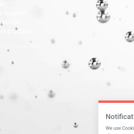
le
he support
ssionals
ve products.
Notificat
We use Cookie