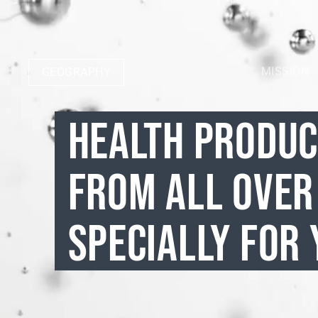
MISSION
GEOGRAPHY
HEALTH PRODU
FROM ALL OVER
SPECIALLY FOR 