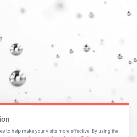
ion
s to help make your visits more effective. By using the