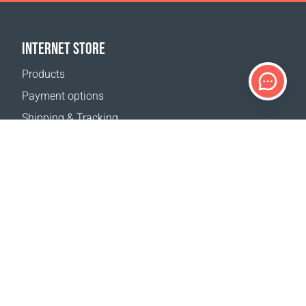
INTERNET STORE
Products
Payment options
Shipping & Tracking
Return Policy
Delivery calculator
Sitemap
SUPPORT
Contact Us
FAQ
Where to buy