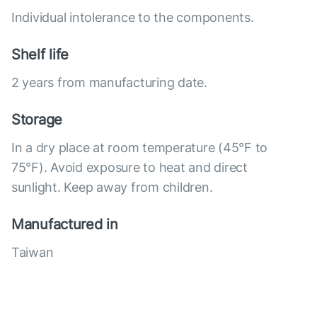
Individual intolerance to the components.
Shelf life
2 years from manufacturing date.
Storage
In a dry place at room temperature (45°F to
75°F). Avoid exposure to heat and direct
sunlight. Keep away from children.
Manufactured in
Taiwan