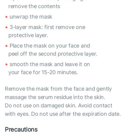
remove the contents
unwrap the mask
3-layer mask: first remove one
protective layer.
Place the mask on your face and
peel off the second protective layer.
smooth the mask and leave it on
your face for 15-20 minutes.
Remove the mask from the face and gently
massage the serum residue into the skin.
Do not use on damaged skin. Avoid contact
with eyes. Do not use after the expiration date.
Precautions