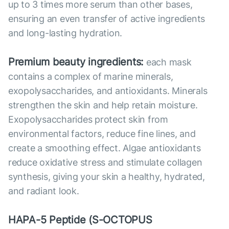
up to 3 times more serum than other bases,
ensuring an even transfer of active ingredients
and long-lasting hydration.
Premium beauty ingredients:
each mask
contains a complex of marine minerals,
exopolysaccharides, and antioxidants. Minerals
strengthen the skin and help retain moisture.
Exopolysaccharides protect skin from
environmental factors, reduce fine lines, and
create a smoothing effect. Algae antioxidants
reduce oxidative stress and stimulate collagen
synthesis, giving your skin a healthy, hydrated,
and radiant look.
HAPA-5 Peptide (S-OCTOPUS