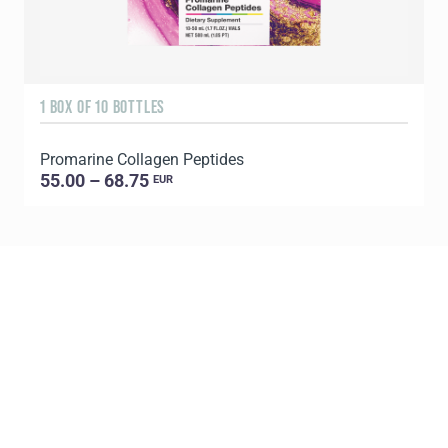
1 BOX OF 10 BOTTLES
3
Promarine Collagen Peptides
T
55.00 – 68.75
EUR