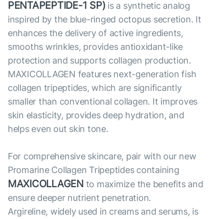
PENTAPEPTIDE-1 SP)
is a synthetic analog
inspired by the blue-ringed octopus secretion. It
enhances the delivery of active ingredients,
smooths wrinkles, provides antioxidant-like
protection and supports collagen production.
MAXICOLLAGEN features next-generation fish
collagen tripeptides, which are significantly
smaller than conventional collagen. It improves
skin elasticity, provides deep hydration, and
helps even out skin tone.
For comprehensive skincare, pair with our new
Promarine Collagen Tripeptides containing
MAXICOLLAGEN
to maximize the benefits and
ensure deeper nutrient penetration.
Argireline, widely used in creams and serums, is