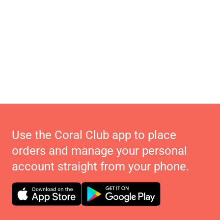
Use the Coral Club app to place
orders and manage your personal
account straight from your phone.