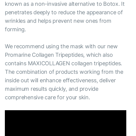
known as a non-invasive alternative to Botox. It
penetrates deeply to reduce the appearance of
wrinkles and helps prevent new ones from
forming.
We recommend using the mask with our new
Promarine Collagen Tripeptides, which also
contains MAXICOLLAGEN collagen tripeptides.
The combination of products working from the
inside out will enhance effectiveness, deliver
maximum results quickly, and provide
comprehensive care for your skin.