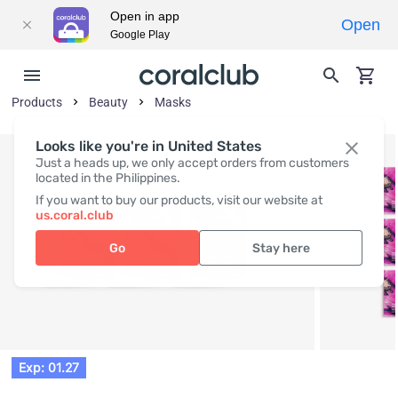
Open in app
Open
Google Play
Products
Beauty
Masks
Looks like you're in United States
Just a heads up, we only accept orders from customers
located in the Philippines.
If you want to buy our products, visit our website at
us.coral.club
Go
Stay here
Exp: 01.27