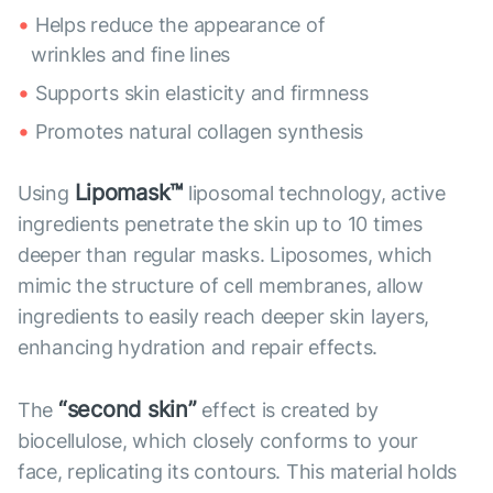
Helps reduce the appearance of
wrinkles and fine lines
Supports skin elasticity and firmness
Promotes natural collagen synthesis
Lipomask™
Using
liposomal technology, active
ingredients penetrate the skin up to 10 times
deeper than regular masks. Liposomes, which
mimic the structure of cell membranes, allow
ingredients to easily reach deeper skin layers,
enhancing hydration and repair effects.
“second skin”
The
effect is created by
biocellulose, which closely conforms to your
face, replicating its contours. This material holds