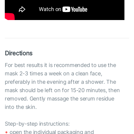
Directions
For best results it is recommended to use the
mask 2-3 times a week on a clean face,
preferably in the evening after a shower. The
mask should be left on for 15-20 minutes, then
removed. Gently massage the serum residue
into the skin.
Step-by-step instructions:
open the individual packaging and