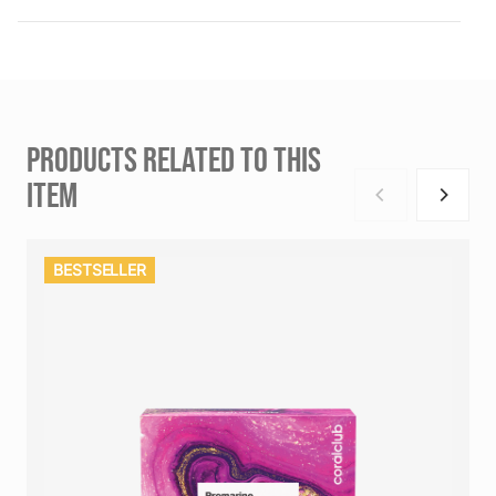
PRODUCTS RELATED TO THIS
ITEM
BESTSELLER