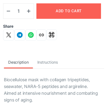
ADD TO CART
Share
Description
Instructions
Biocellulose mask with collagen tripeptides,
seawater, NARA-5 peptides and argireline.
Aimed at intensive nourishment and combating
signs of aging.