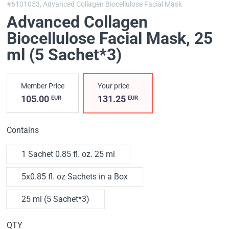
#6101053,
Advanced Collagen Biocellulose Facial Mask
Advanced Collagen
Biocellulose Facial Mask
, 25
ml (5 Sachet*3)
Member Price
Your price
105.00
131.25
EUR
EUR
Contains
1 Sachet 0.85 fl. oz. 25 ml
5x0.85 fl. oz Sachets in a Box
25 ml (5 Sachet*3)
QTY