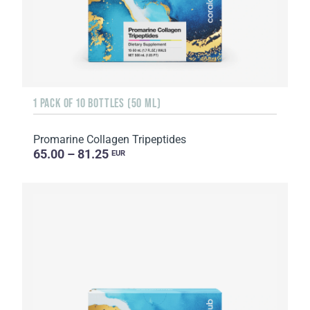
1 PACK OF 10 BOTTLES (50 ML)
Promarine Collagen Tripeptides
65.00 – 81.25
EUR