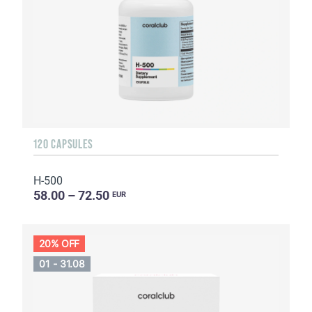
120 CAPSULES
H-500
58.00 – 72.50
EUR
20% OFF
01 - 31.08