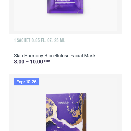
1 SACHET 0.85 FL. OZ. 25 ML
Skin Harmony Biocellulose Facial Mask
8.00 – 10.00
EUR
Exp: 10.26