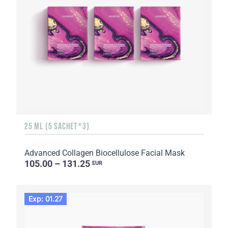
25 ML (5 SACHET*3)
Advanced Collagen Biocellulose Facial Mask
105.00 – 131.25
EUR
Exp: 01.27