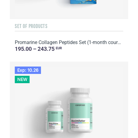
SET OF PRODUCTS
Promarine Collagen Peptides Set (1-month course) & Bio-cellulose Face Masks Hydro Boost (5 sachets)
195.00 – 243.75
EUR
Exp: 10.26
NEW