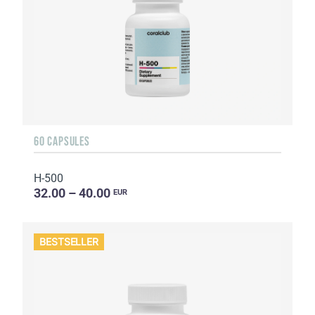
60 CAPSULES
H-500
32.00 – 40.00
EUR
BESTSELLER