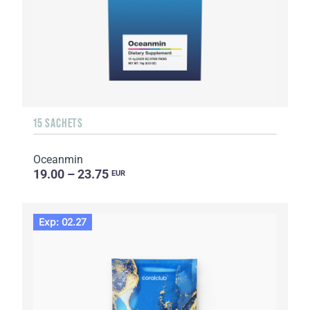
15 SACHETS
Oceanmin
19.00 – 23.75
EUR
Exp: 02.27