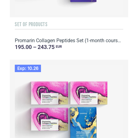
SET OF PRODUCTS
Promarin Collagen Peptides Set (1-month course) & Bio-cellulose Face Masks Skin Harmony (5 sachets)
195.00 – 243.75
EUR
Exp: 10.26