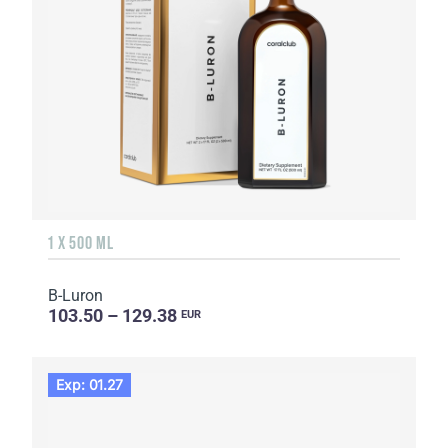
1 X 500 ML
B-Luron
103.50 – 129.38
EUR
Exp: 01.27