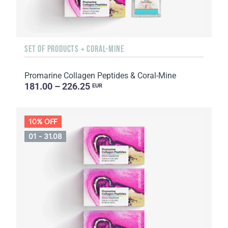
SET OF PRODUCTS + CORAL-MINE
Promarine Collagen Peptides & Coral-Mine
181.00 – 226.25
EUR
10% OFF
01 - 31.08