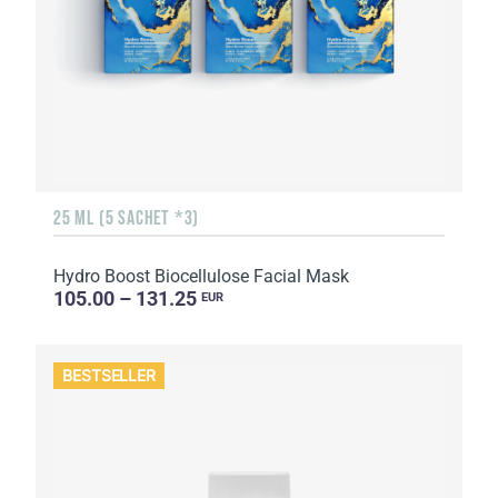
25 ML (5 SACHET *3)
Hydro Boost Biocellulose Facial Mask
105.00 – 131.25
EUR
BESTSELLER