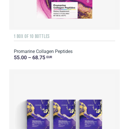
1 BOX OF 10 BOTTLES
Promarine Collagen Peptides
55.00 – 68.75
EUR