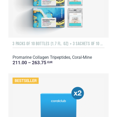
3 PACKS OF 10 BOTTLES (1.7 FL. OZ) + 3 SACHETS OF 10 SACHETS EACH
Promarine Collagen Tripeptides, Coral-Mine
211.00 – 263.75
EUR
BESTSELLER