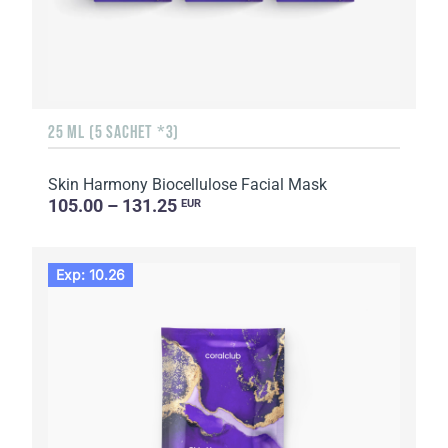
25 ML (5 SACHET *3)
Skin Harmony Biocellulose Facial Mask
105.00 – 131.25
EUR
Exp: 10.26