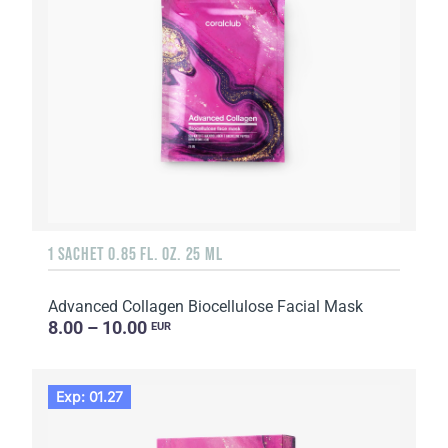
1 SACHET 0.85 FL. OZ. 25 ML
Advanced Collagen Biocellulose Facial Mask
8.00 – 10.00
EUR
Exp: 01.27