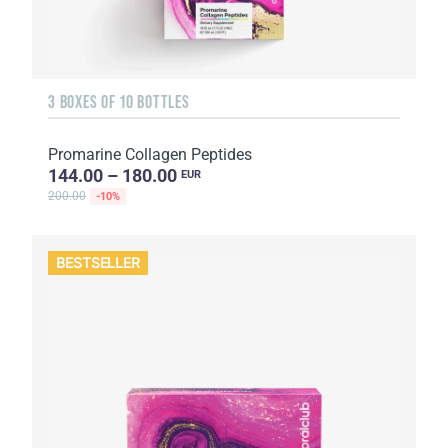
3 BOXES OF 10 BOTTLES
Promarine Collagen Peptides
144.00 – 180.00
EUR
200.00
-10%
BESTSELLER