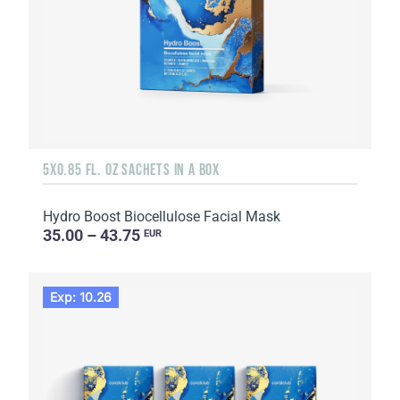
5X0.85 FL. OZ SACHETS IN A BOX
Hydro Boost Biocellulose Facial Mask
35.00 – 43.75
EUR
Exp: 10.26