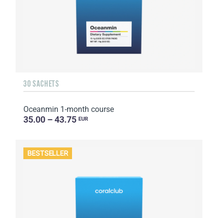
30 SACHETS
Oceanmin 1-month course
35.00 – 43.75
EUR
BESTSELLER