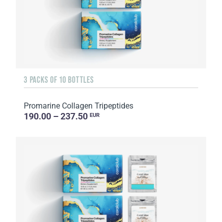
3 PACKS OF 10 BOTTLES
Promarine Collagen Tripeptides
190.00 – 237.50
EUR