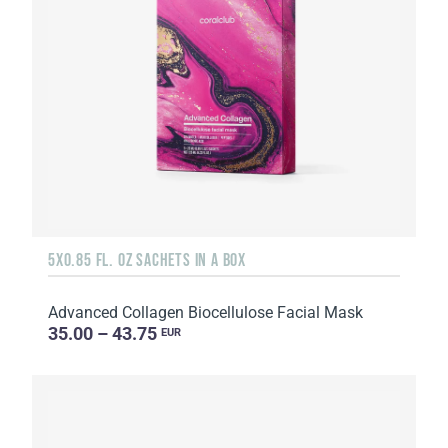
5X0.85 FL. OZ SACHETS IN A BOX
Advanced Collagen Biocellulose Facial Mask
35.00 – 43.75
EUR