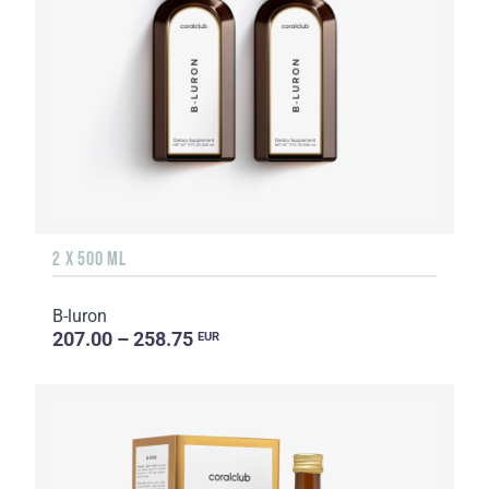
2 X 500 ML
B-luron
207.00 – 258.75
EUR