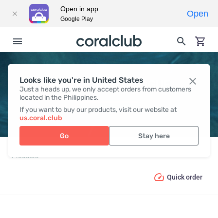
Open in app
Open
Google Play
Looks like you're in United States
PRODUCT CATALOGUE
Just a heads up, we only accept orders from customers
located in the Philippines.
If you want to buy our products, visit our website at
us.coral.club
Go
Stay here
Products
Quick order