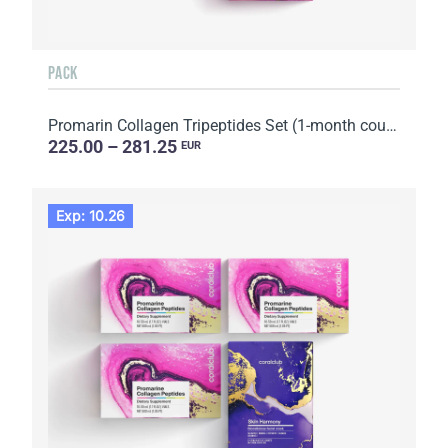
PACK
Promarin Collagen Tripeptides Set (1-month course) & Bio-cellulose Face Masks Advanced Collagen (5 s...
225.00 – 281.25
EUR
Exp: 10.26