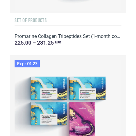
SET OF PRODUCTS
Promarine Collagen Tripeptides Set (1-month course) & HydroBoost biocellulose face masks (5 sachets)
225.00 – 281.25
EUR
Exp: 01.27