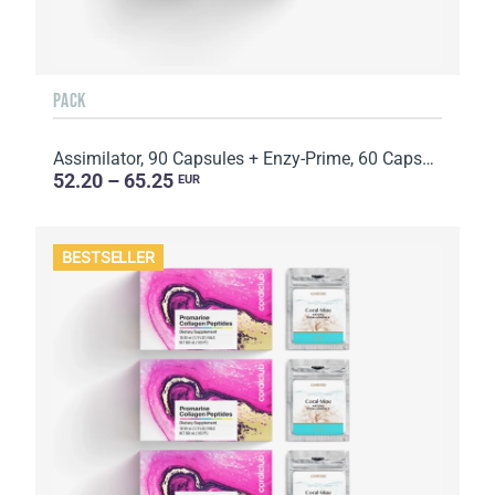
PACK
Assimilator, 90 Capsules + Enzy-Prime, 60 Capsules
52.20 – 65.25
EUR
BESTSELLER