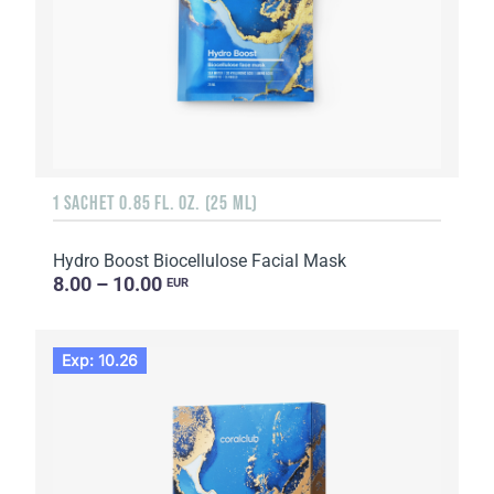
1 SACHET 0.85 FL. OZ. (25 ML)
Hydro Boost Biocellulose Facial Mask
8.00 – 10.00
EUR
Exp: 10.26