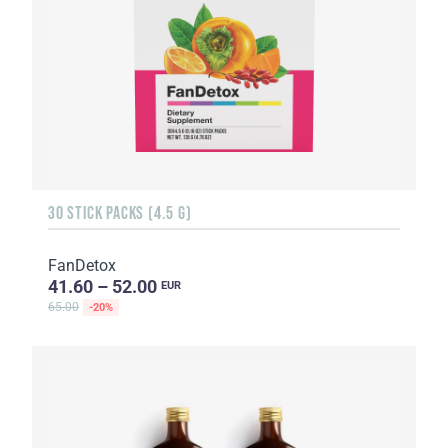
30 STICK PACKS (4.5 G)
FanDetox
41.60 – 52.00
EUR
65.00
-20%