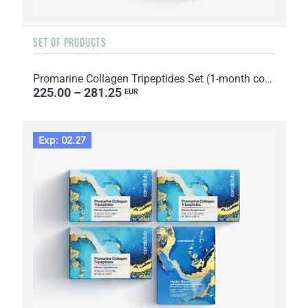
SET OF PRODUCTS
Promarine Collagen Tripeptides Set (1-month course) & Skin Harmony Biocellulose Facial Mask (5 sache...
225.00 – 281.25
EUR
Exp: 02.27