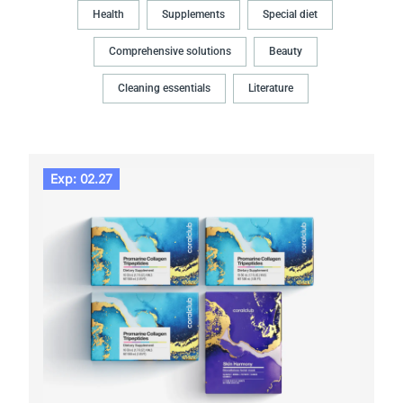
Health
Supplements
Special diet
Comprehensive solutions
Beauty
Cleaning essentials
Literature
Exp: 02.27