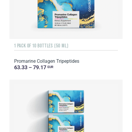
1 PACK OF 10 BOTTLES (50 ML)
Promarine Collagen Tripeptides
63.33 – 79.17
EUR