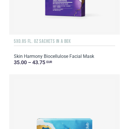
5X0.85 FL. OZ SACHETS IN A BOX
Skin Harmony Biocellulose Facial Mask
35.00 – 43.75
EUR