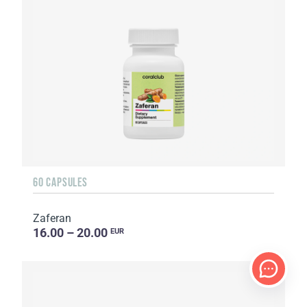
60 CAPSULES
Zaferan
16.00 – 20.00
EUR