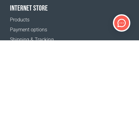
INTERNET STORE
Products
Payment options
Shipping & Tracking
Return Policy
Delivery calculator
Sitemap
SUPPORT
Contact Us
FAQ
Where to buy