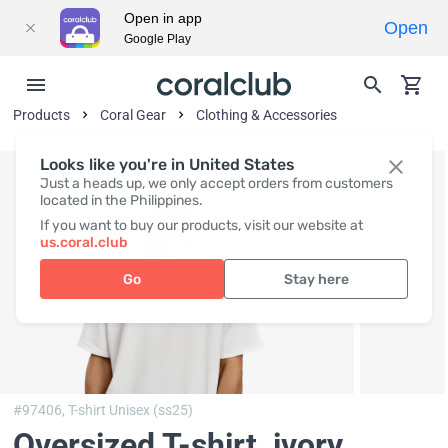
Open in app
Open
Google Play
Products
Coral Gear
Clothing & Accessories
Looks like you're in United States
Just a heads up, we only accept orders from customers
located in the Philippines.
If you want to buy our products, visit our website at
us.coral.club
Go
Stay here
#97406,
T-shirt Unisex (ss25)
Oversized T-shirt, ivory