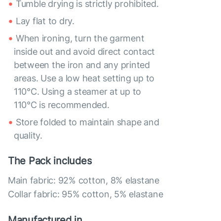
Tumble drying is strictly prohibited.
Lay flat to dry.
When ironing, turn the garment
inside out and avoid direct contact
between the iron and any printed
areas. Use a low heat setting up to
110°C. Using a steamer at up to
110°C is recommended.
Store folded to maintain shape and
quality.
The Pack includes
Main fabric: 92% cotton, 8% elastane
Collar fabric: 95% cotton, 5% elastane
Manufactured in