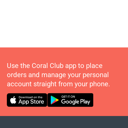
Use the Coral Club app to place
orders and manage your personal
account straight from your phone.