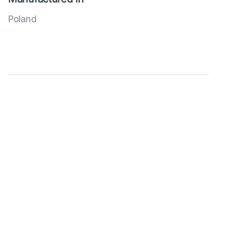
Poland