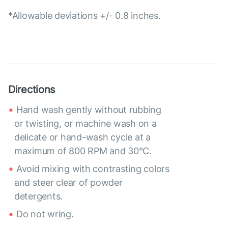
*Allowable deviations +/- 0.8 inches.
Directions
Hand wash gently without rubbing
or twisting, or machine wash on a
delicate or hand-wash cycle at a
maximum of 800 RPM and 30°C.
Avoid mixing with contrasting colors
and steer clear of powder
detergents.
Do not wring.