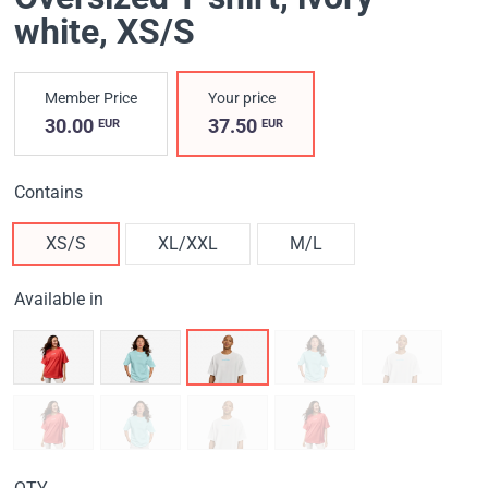
white
, XS/S
Member Price
Your price
30.00
37.50
EUR
EUR
Contains
XS/S
XL/XXL
M/L
Available in