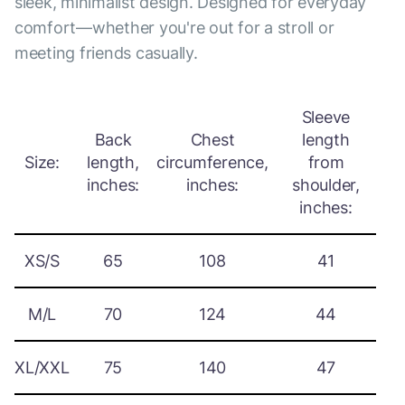
sleek, minimalist design. Designed for everyday
comfort—whether you're out for a stroll or
meeting friends casually.
Sleeve
Back
Chest
length
Size:
length,
circumference,
from
inches:
inches:
shoulder,
inches:
XS/S
65
108
41
M/L
70
124
44
XL/XXL
75
140
47