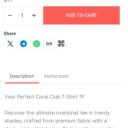
QTY
ADD TO CART
Share
Description
Instructions
Your Perfect Coral Club T-Shirt 💚
Discover the ultimate oversized tee in trendy
shades, crafted from premium fabric with a