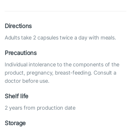
Directions
Adults take 2 capsules twice a day with meals.
Precautions
Individual intolerance to the components of the
product, pregnancy, breast-feeding. Consult a
doctor before use.
Shelf life
2 years from production date
Storage