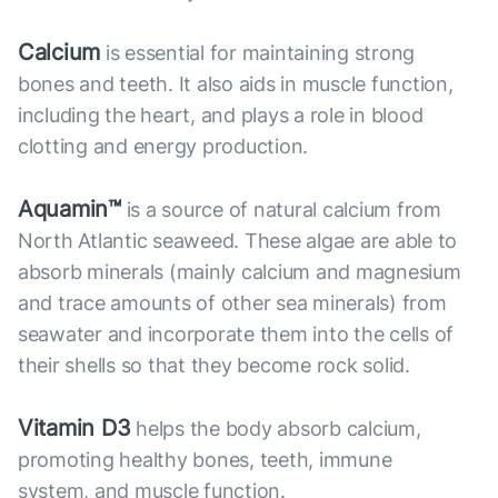
Calcium
is essential for maintaining strong
bones and teeth. It also aids in muscle function,
including the heart, and plays a role in blood
clotting and energy production.
Aquamin™
is a source of natural calcium from
North Atlantic seaweed. These algae are able to
absorb minerals (mainly calcium and magnesium
and trace amounts of other sea minerals) from
seawater and incorporate them into the cells of
their shells so that they become rock solid.
Vitamin D3
helps the body absorb calcium,
promoting healthy bones, teeth, immune
system, and muscle function.