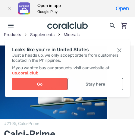
Open in app
Open
Google Play
Products
Supplements
Minerals
Looks like you're in United States
Just a heads up, we only accept orders from customers
located in the Philippines.
If you want to buy our products, visit our website at
us.coral.club
Go
Stay here
#2195,
Calci-Prime
Calci-Prime