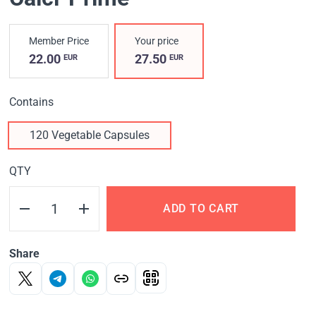
Member Price
Your price
22.00
27.50
EUR
EUR
Contains
120 Vegetable Capsules
QTY
ADD TO CART
Share