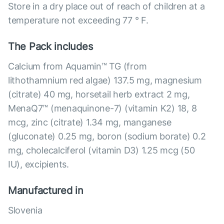
Store in a dry place out of reach of children at a
temperature not exceeding 77 ° F.
The Pack includes
Calcium from Aquamin™ TG (from
lithothamnium red algae) 137.5 mg, magnesium
(citrate) 40 mg, horsetail herb extract 2 mg,
MenaQ7™ (menaquinone-7) (vitamin K2) 18, 8
mcg, zinc (citrate) 1.34 mg, manganese
(gluconate) 0.25 mg, boron (sodium borate) 0.2
mg, cholecalciferol (vitamin D3) 1.25 mcg (50
IU), excipients.
Manufactured in
Slovenia