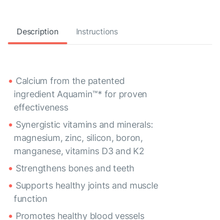
Description
Instructions
Calcium from the patented
ingredient Aquamin™* for proven
effectiveness
Synergistic vitamins and minerals:
magnesium, zinc, silicon, boron,
manganese, vitamins D3 and K2
Strengthens bones and teeth
Supports healthy joints and muscle
function
Promotes healthy blood vessels