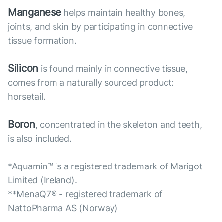
Manganese
helps maintain healthy bones,
joints, and skin by participating in connective
tissue formation.
Silicon
is found mainly in connective tissue,
comes from a naturally sourced product:
horsetail.
Boron
, concentrated in the skeleton and teeth,
is also included.
*Aquamin™ is a registered trademark of Marigot
Limited (Ireland).
**MenaQ7® - registered trademark of
NattoPharma AS (Norway)