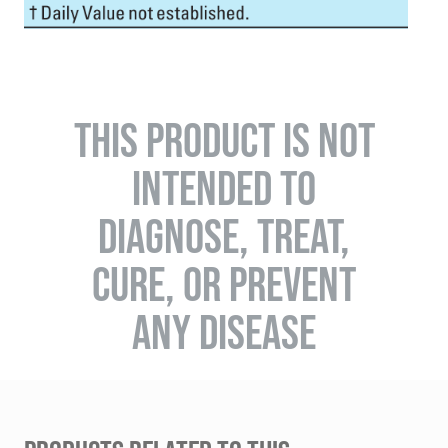
THIS PRODUCT IS NOT
INTENDED TO
DIAGNOSE, TREAT,
CURE, OR PREVENT
ANY DISEASE