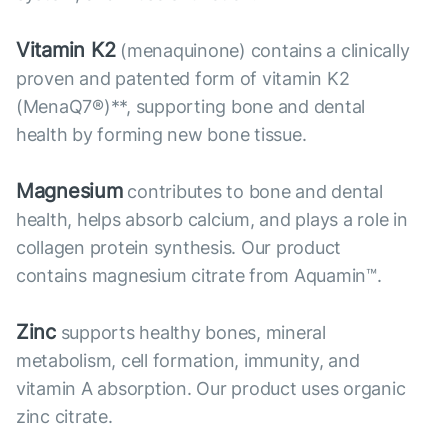
Vitamin K2
(menaquinone) contains a clinically
proven and patented form of vitamin K2
(MenaQ7®)**, supporting bone and dental
health by forming new bone tissue.
Magnesium
contributes to bone and dental
health, helps absorb calcium, and plays a role in
collagen protein synthesis. Our product
contains magnesium citrate from Aquamin™.
Zinc
supports healthy bones, mineral
metabolism, cell formation, immunity, and
vitamin A absorption. Our product uses organic
zinc citrate.