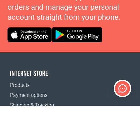
orders and manage your personal
account straight from your phone.
INTERNET STORE
Products
Payment options
Shipping & Tracking
Return Policy
Delivery calculator
Sitemap