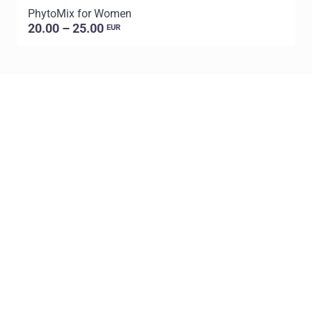
PhytoMix for Women
20.00 – 25.00
EUR