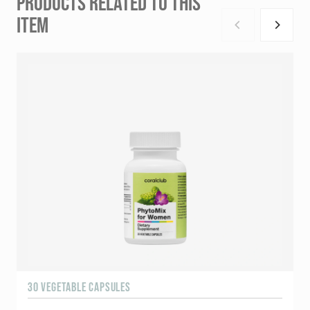
PRODUCTS RELATED TO THIS
ITEM
30 VEGETABLE CAPSULES
6