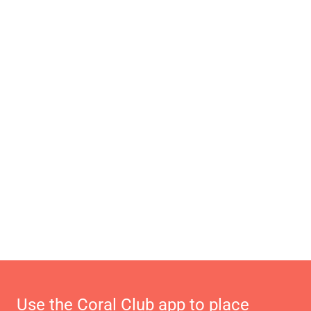
Use the Coral Club app to place