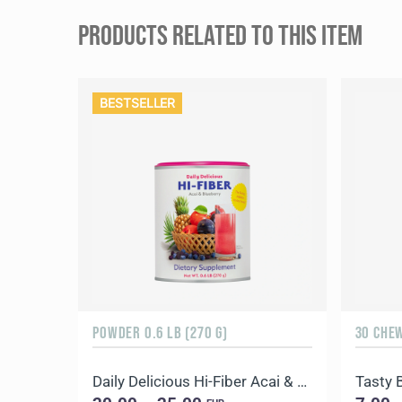
PRODUCTS RELATED TO THIS ITEM
BESTSELLER
POWDER 0.6 LB (270 G)
30 CHE
Daily Delicious Hi-Fiber Acai & Blueberry
Tasty 