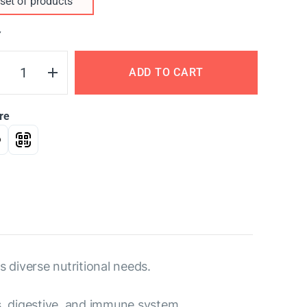
set of products
Y
ADD TO CART
re
s diverse nutritional needs.
us, digestive, and immune system