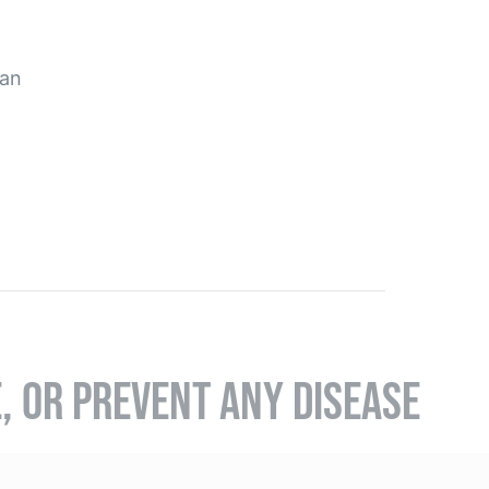
pan
E, OR PREVENT ANY DISEASE