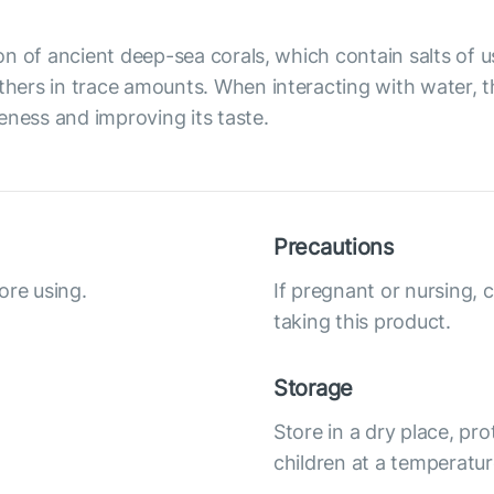
on of ancient deep-sea corals, which contain salts of
ers in trace amounts. When interacting with water, the
eness and improving its taste.
Precautions
ore using.
If pregnant or nursing, 
taking this product.
Storage
Store in a dry place, pro
children at a temperatur