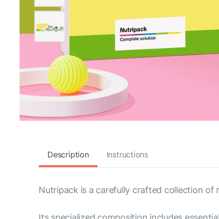
Description
Instructions
Nutripack is a carefully crafted collection of
Its specialized composition includes essenti