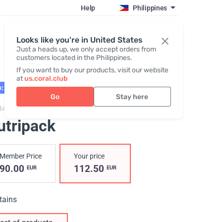
Help
Philippines
Register / Login
Looks like you're in United States
Just a heads up, we only accept orders from
customers located in the Philippines.
If you want to buy our products, visit our website
at
us.coral.club
: 02.27
Go
Stay here
3402,
Nutripack
utripack
Member Price
Your price
90.00
112.50
EUR
EUR
tains