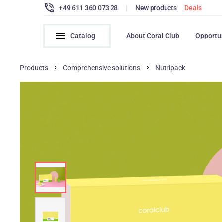
+49 611 360 073 28
|
New products
Deals
Catalog
About Coral Club
Opportu
Products
Comprehensive solutions
Nutripack