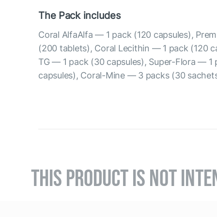
The Pack includes
Coral AlfaAlfa — 1 pack (120 capsules), Prem
(200 tablets), Coral Lecithin — 1 pack (120 
TG — 1 pack (30 capsules), Super-Flora — 1 
capsules), Coral-Mine — 3 packs (30 sachets
THIS PRODUCT IS NOT INTE