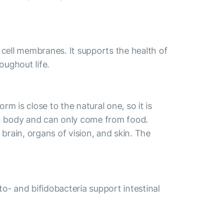
 cell membranes. It supports the health of
oughout life.
m is close to the natural one, so it is
an body and can only come from food.
brain, organs of vision, and skin. The
cto- and bifidobacteria support intestinal