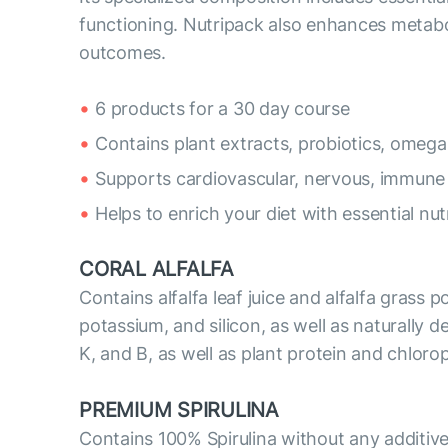
functioning. Nutripack also enhances metabo
outcomes.
6 products for a 30 day course
Contains plant extracts, probiotics, omega
Supports cardiovascular, nervous, immune
Helps to enrich your diet with essential nut
CORAL ALFALFA
Contains alfalfa leaf juice and alfalfa grass 
potassium, and silicon, as well as naturally de
K, and B, as well as plant protein and chloro
PREMIUM SPIRULINA
Contains 100% Spirulina without any additive