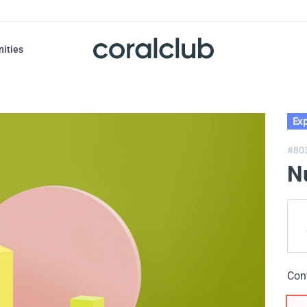
nities
Exp
#80
N
Con