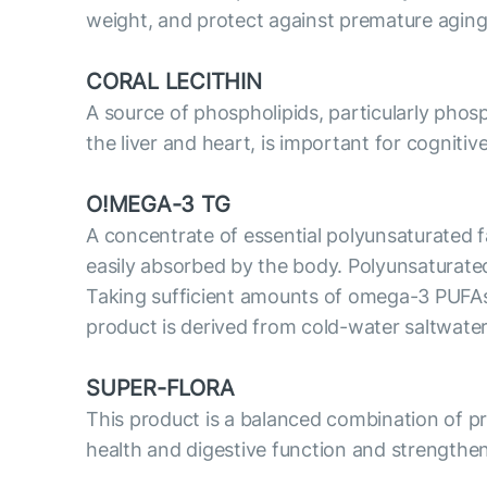
weight, and protect against premature aging
CORAL LECITHIN
A source of phospholipids, particularly phosp
the liver and heart, is important for cognitiv
O!MEGA-3 TG
A concentrate of essential polyunsaturated fa
easily absorbed by the body. Polyunsaturate
Taking sufficient amounts of omega-3 PUFAs i
product is derived from cold-water saltwater
SUPER-FLORA
This product is a balanced combination of prob
health and digestive function and strengthe