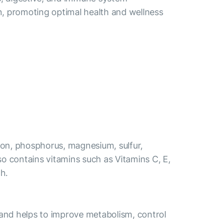
n, promoting optimal health and wellness
 iron, phosphorus, magnesium, sulfur,
also contains vitamins such as Vitamins C, E,
th.
s and helps to improve metabolism, control