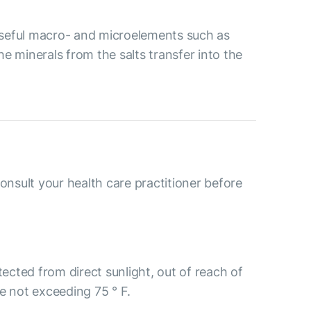
 useful macro- and microelements such as
 minerals from the salts transfer into the
consult your health care practitioner before
tected from direct sunlight, out of reach of
e not exceeding 75 ° F.