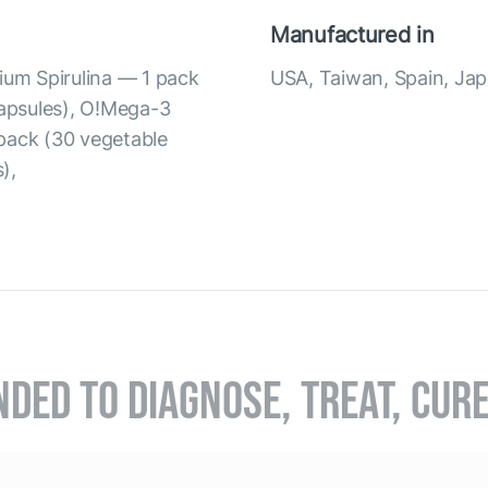
Manufactured in
ium Spirulina — 1 pack
USA, Taiwan, Spain, Ja
capsules), O!Mega-3
pack (30 vegetable
),
NDED TO DIAGNOSE, TREAT, CUR