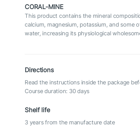
CORAL-MINE
This product contains the mineral compositi
calcium, magnesium, potassium, and some oth
water, increasing its physiological wholesom
Directions
Read the instructions inside the package bef
Course duration: 30 days
Shelf life
3 years from the manufacture date