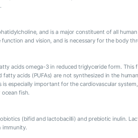
.
hatidylcholine, and is a major constituent of all human
e function and vision, and is necessary for the body thr
tty acids omega-3 in reduced triglyceride form. This for
d fatty acids (PUFAs) are not synthesized in the hum
s especially important for the cardiovascular system, 
 ocean fish.
iotics (bifid and lactobacilli) and prebiotic inulin. La
n immunity.