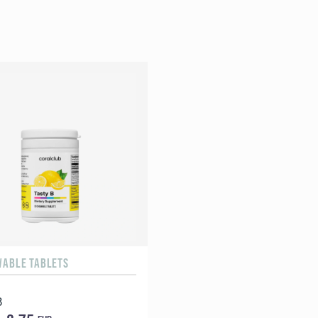
WABLE TABLETS
B