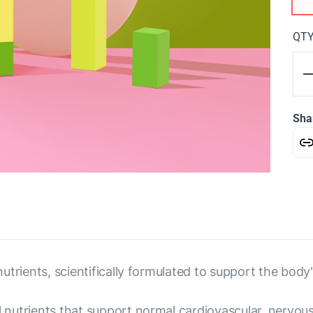
QT
Sha
 nutrients, scientifically formulated to support the body'
al nutrients that support normal cardiovascular, nervo