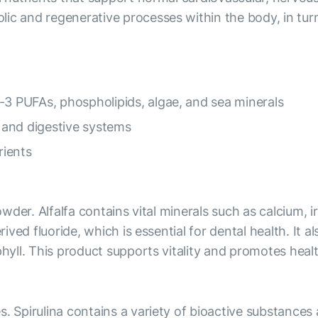
lic and regenerative processes within the body, in tur
-3 PUFAs, phospholipids, algae, and sea minerals
 and digestive systems
rients
powder. Alfalfa contains vital minerals such as calcium,
rived fluoride, which is essential for dental health. It 
phyll. This product supports vitality and promotes heal
s. Spirulina contains a variety of bioactive substance