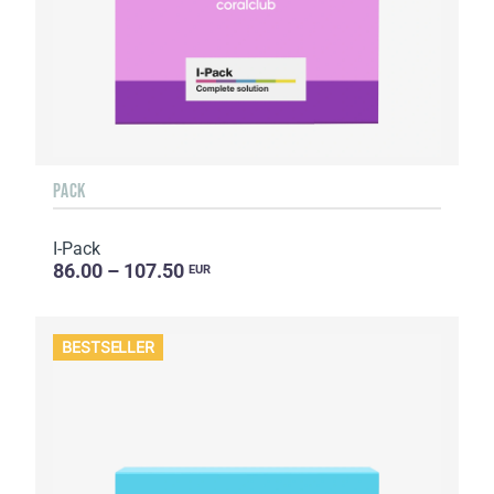
PACK
I-Pack
86.00 – 107.50
EUR
BESTSELLER