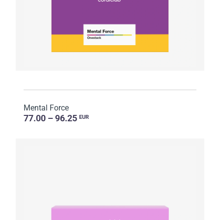
Mental Force
77.00 – 96.25
EUR