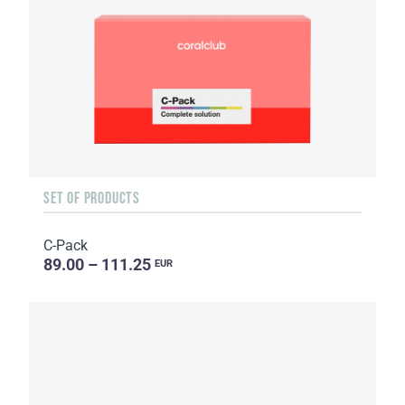
SET OF PRODUCTS
C-Pack
89.00 – 111.25
EUR