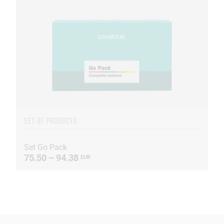
SET OF PRODUCTS
Set Go Pack
75.50 – 94.38
EUR