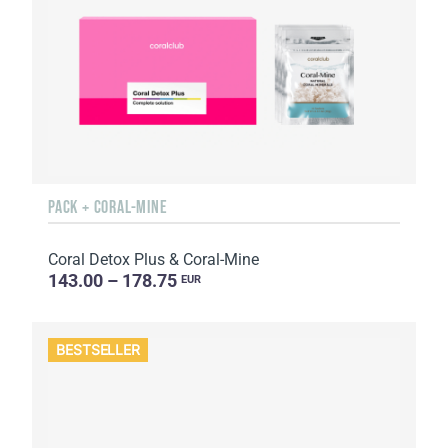
PACK + CORAL-MINE
Coral Detox Plus & Coral-Mine
143.00 – 178.75
EUR
BESTSELLER