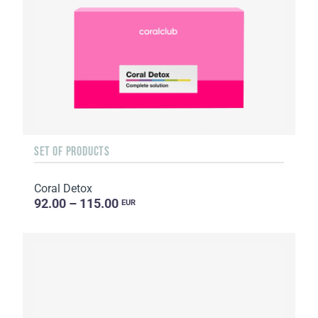
SET OF PRODUCTS
Coral Detox
92.00 – 115.00
EUR