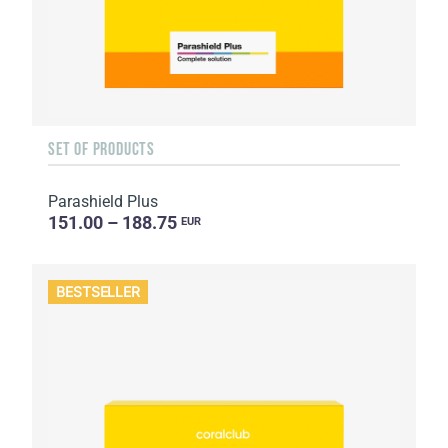
SET OF PRODUCTS
Parashield Plus
151.00 – 188.75
EUR
BESTSELLER