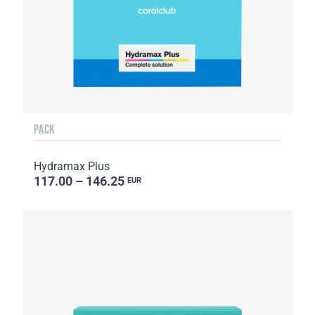
PACK
Hydramax Plus
117.00 – 146.25
EUR