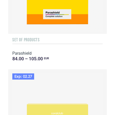
SET OF PRODUCTS
Parashield
84.00 – 105.00
EUR
Exp: 02.27