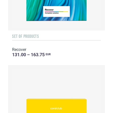
SET OF PRODUCTS
Recover
131.00 – 163.75
EUR