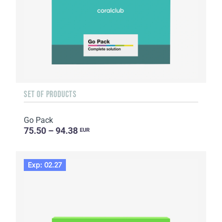
SET OF PRODUCTS
Go Pack
75.50 – 94.38
EUR
Exp: 02.27