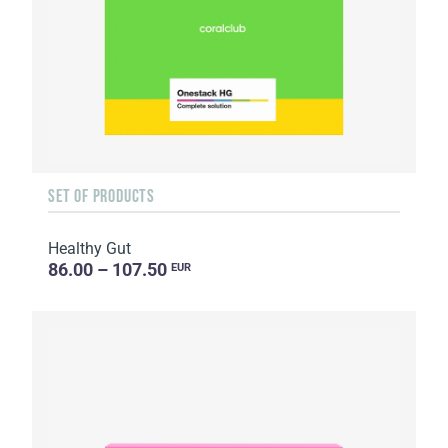
SET OF PRODUCTS
Healthy Gut
86.00 – 107.50
EUR