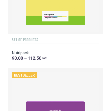
SET OF PRODUCTS
Nutripack
90.00 – 112.50
EUR
BESTSELLER