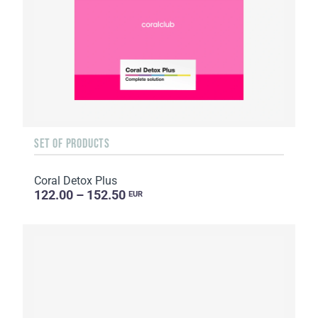
SET OF PRODUCTS
Coral Detox Plus
122.00 – 152.50
EUR