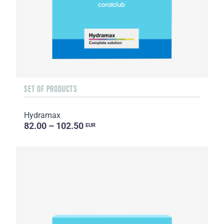
SET OF PRODUCTS
Hydramax
82.00 – 102.50
EUR