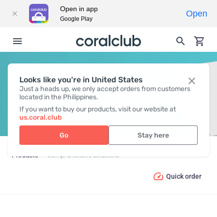
Open in app
Open
Google Play
Looks like you're in United States
COMPREHENSIVE SOLUTIONS
Just a heads up, we only accept orders from customers
located in the Philippines.
If you want to buy our products, visit our website at
us.coral.club
Go
Stay here
Products
Comprehensive solutions
Quick order