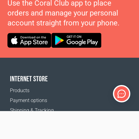
Use the Coral Club app to place
orders and manage your personal
account straight from your phone.
INTERNET STORE
Products
Payment options
Shipping & Tracking
Return Policy
Delivery calculator