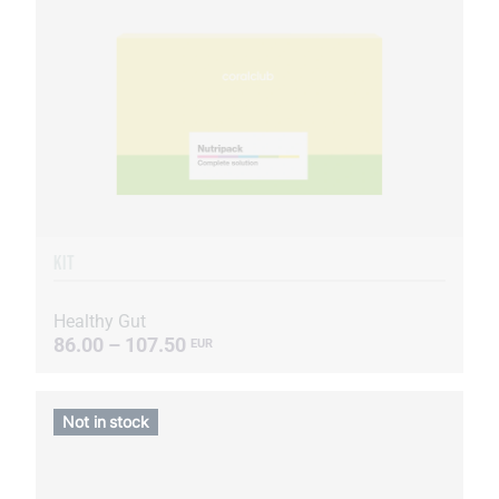
KIT
Healthy Gut
86.00 – 107.50
EUR
Not in stock