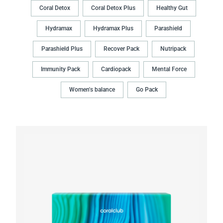
Coral Detox
Coral Detox Plus
Healthy Gut
Hydramax
Hydramax Plus
Parashield
Parashield Plus
Recover Pack
Nutripack
Immunity Pack
Cardiopack
Mental Force
Women's balance
Go Pack