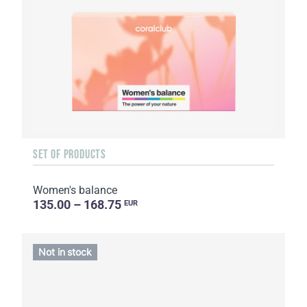
SET OF PRODUCTS
Women's balance
135.00 – 168.75
EUR
Not in stock