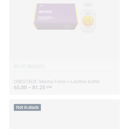
SET OF PRODUCTS
ONESTACK: Mental Force + Lecithin bottle
65.00 – 81.25
EUR
Not in stock