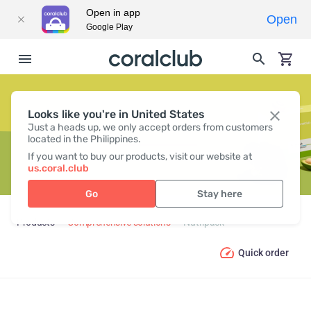
Open in app
Open
Google Play
Looks like you're in United States
NUTRIPACK
Just a heads up, we only accept orders from customers
located in the Philippines.
If you want to buy our products, visit our website at
us.coral.club
Go
Stay here
Products
Comprehensive solutions
Nutripack
Quick order