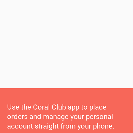
Use the Coral Club app to place
orders and manage your personal
account straight from your phone.