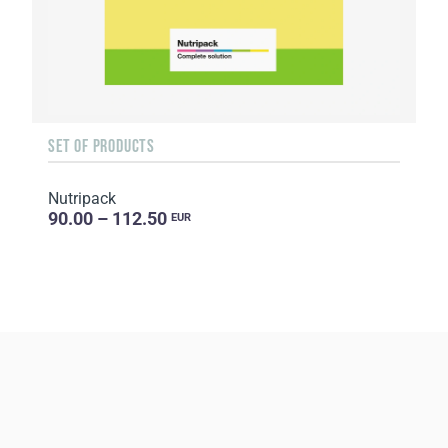
SET OF PRODUCTS
Nutripack
90.00 – 112.50
EUR