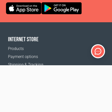
INTERNET STORE
Products
Payment options
Shipping & Tracking
Return Policy
Delivery calculator
Sitemap
SUPPORT