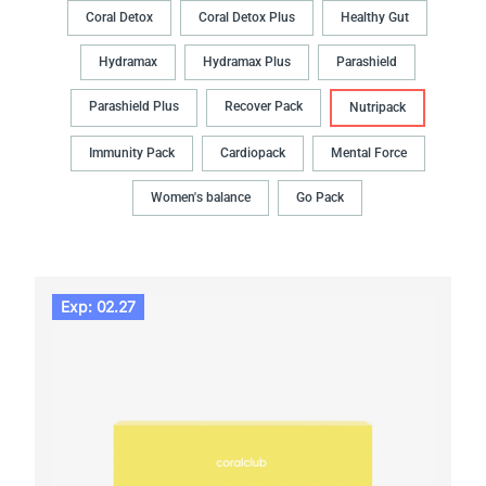
Coral Detox
Coral Detox Plus
Healthy Gut
Hydramax
Hydramax Plus
Parashield
Parashield Plus
Recover Pack
Nutripack
Immunity Pack
Cardiopack
Mental Force
Women's balance
Go Pack
Exp: 02.27