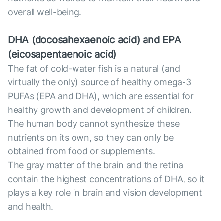
overall well-being.
DHA (docosahexaenoic acid) and EPA
(eicosapentaenoic acid)
The fat of cold-water fish is a natural (and
virtually the only) source of healthy omega-3
PUFAs (EPA and DHA), which are essential for
healthy growth and development of children.
The human body cannot synthesize these
nutrients on its own, so they can only be
obtained from food or supplements.
The gray matter of the brain and the retina
contain the highest concentrations of DHA, so it
plays a key role in brain and vision development
and health.