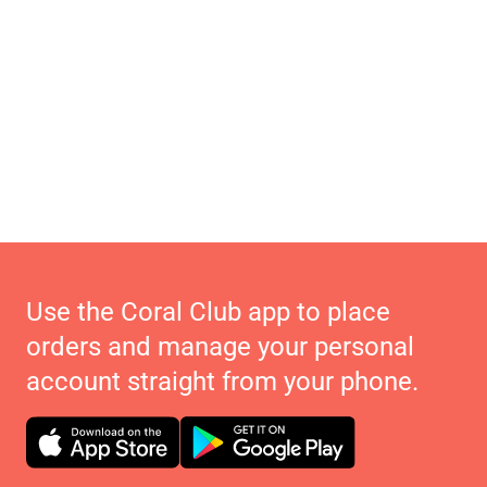
Use the Coral Club app to place
orders and manage your personal
account straight from your phone.