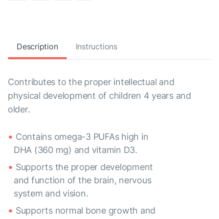
Description
Instructions
Contributes to the proper intellectual and
physical development of children 4 years and
older.
Contains omega-3 PUFAs high in
DHA (360 mg) and vitamin D3.
Supports the proper development
and function of the brain, nervous
system and vision.
Supports normal bone growth and