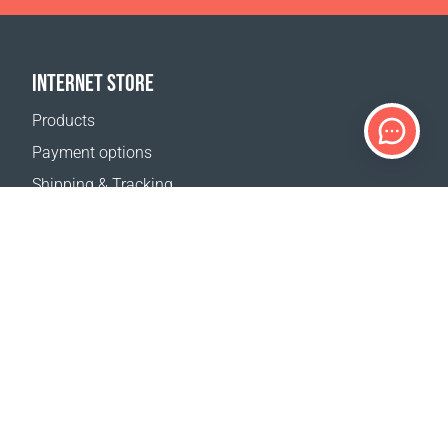
INTERNET STORE
Products
Payment options
Shipping & Tracking
Return Policy
Delivery calculator
Sitemap
SUPPORT
Contact Us
FAQ