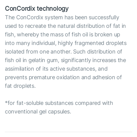
ConCordix technology
The ConCordix system has been successfully
used to recreate the natural distribution of fat in
fish, whereby the mass of fish oil is broken up
into many individual, highly fragmented droplets
isolated from one another. Such distribution of
fish oil in gelatin gum, significantly increases the
assimilation of its active substances, and
prevents premature oxidation and adhesion of
fat droplets.
*for fat-soluble substances compared with
conventional gel capsules.