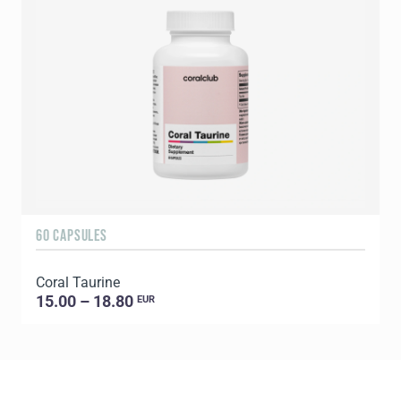
60 CAPSULES
1
Coral Taurine
C
15.00 – 18.80
EUR