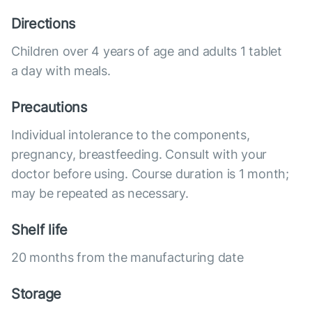
Directions
Children over 4 years of age and adults 1 tablet
a day with meals.
Precautions
Individual intolerance to the components,
pregnancy, breastfeeding. Consult with your
doctor before using. Course duration is 1 month;
may be repeated as necessary.
Shelf life
20 months from the manufacturing date
Storage