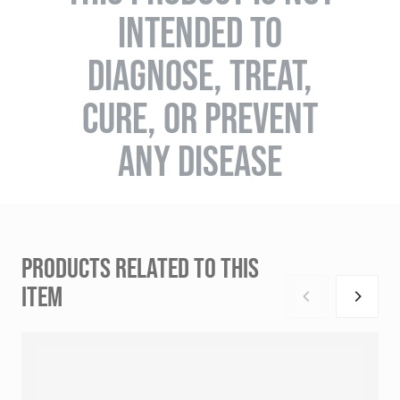
INTENDED TO
DIAGNOSE, TREAT,
CURE, OR PREVENT
ANY DISEASE
PRODUCTS RELATED TO THIS
ITEM