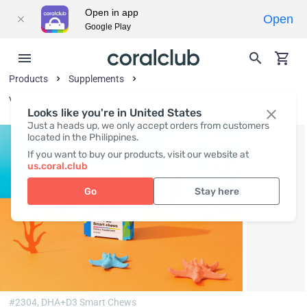
Open in app
Open
Google Play
Products
Supplements
Vitamins and Vitamin-Like Substances
Looks like you're in United States
Just a heads up, we only accept orders from customers
located in the Philippines.
If you want to buy our products, visit our website at
us.coral.club
Go
Stay here
#2304,
DHA+D3 Smart Chews