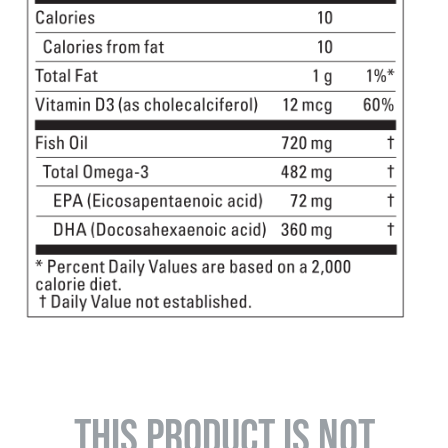
THIS PRODUCT IS NOT