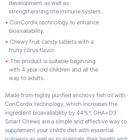
development as well as
strengthenning the immune system.
ConCordix technology to enhance
bioavailability.
Chewy fruit candy tablets with a
fruity citrus flavor.
The product is suitable beginning
with 4 year-old children and all the
way to adults.
Made from highly purified anchovy fish oil with
ConCordix technology, which increases the
ingredient bioavailability by 44%*. DHA+D3
Smart Chews are a simple and effective way to
supplement your child's diet with essential
nutrients as well as to maintain their health and