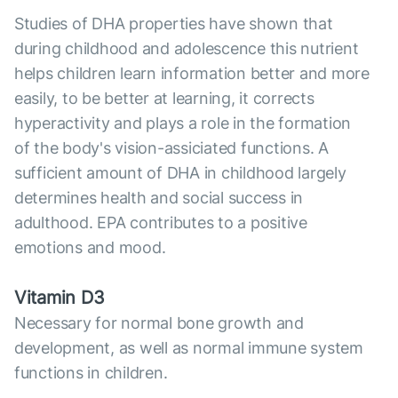
Studies of DHA properties have shown that
during childhood and adolescence this nutrient
helps children learn information better and more
easily, to be better at learning, it corrects
hyperactivity and plays a role in the formation
of the body's vision-assiciated functions. A
sufficient amount of DHA in childhood largely
determines health and social success in
adulthood. EPA contributes to a positive
emotions and mood.
Vitamin D3
Necessary for normal bone growth and
development, as well as normal immune system
functions in children.