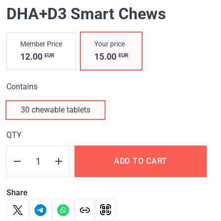
DHA+D3 Smart Chews
Member Price
Your price
12.00
15.00
EUR
EUR
Contains
30 chewable tablets
QTY
ADD TO CART
Share