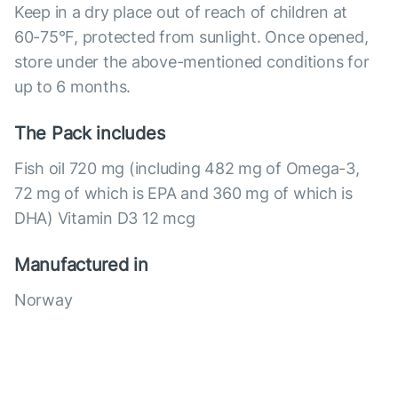
Keep in a dry place out of reach of children at
60-75°F, protected from sunlight. Once opened,
store under the above-mentioned conditions for
up to 6 months.
The Pack includes
Fish oil 720 mg (including 482 mg of Omega-3,
72 mg of which is EPA and 360 mg of which is
DHA) Vitamin D3 12 mcg
Manufactured in
Norway