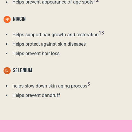
12
Helps prevent appearance of age spots
NIACIN
13
Helps support hair growth and restoration
Helps protect against skin diseases
Helps prevent hair loss
SELENIUM
5
helps slow down skin aging process
Helps prevent dandruff