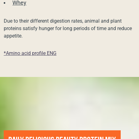
Whey
Due to their different digestion rates, animal and plant
proteins satisfy hunger for long periods of time and reduce
appetite.
*Amino acid profile ENG