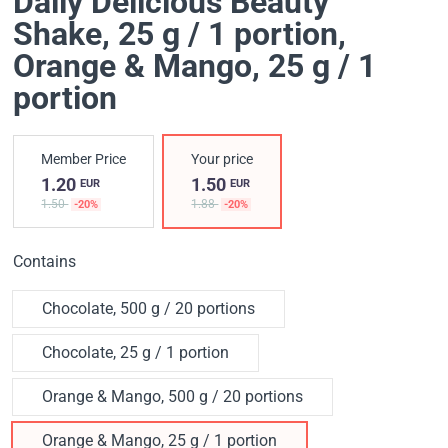
Daily Delicious Beauty
Shake, 25 g / 1 portion
,
Orange & Mango, 25 g / 1
portion
Member Price
Your price
1.20
1.50
EUR
EUR
1.50
1.88
-20%
-20%
Contains
Chocolate, 500 g / 20 portions
Chocolate, 25 g / 1 portion
Orange & Mango, 500 g / 20 portions
Orange & Mango, 25 g / 1 portion