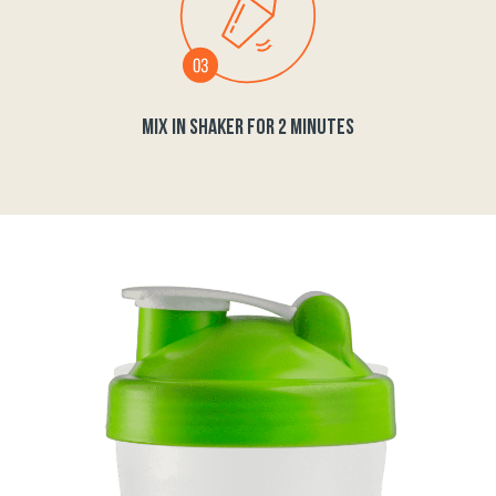
MIX IN SHAKER FOR 2 MINUTES