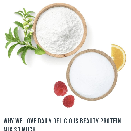
Why we love Daily Delicious Beauty Protein
Mix so much