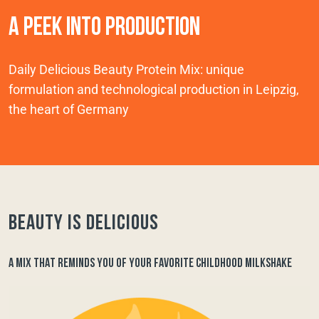
A PEEK INTO PRODUCTION
Daily Delicious Beauty Protein Mix: unique
formulation and technological production in Leipzig,
the heart of Germany
Beauty is delicious
A MIX THAT REMINDS YOU OF YOUR FAVORITE CHILDHOOD MILKSHAKE