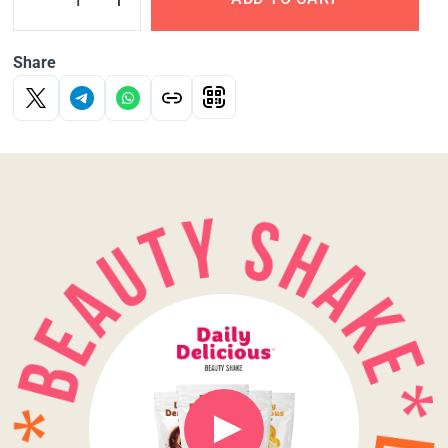
Share