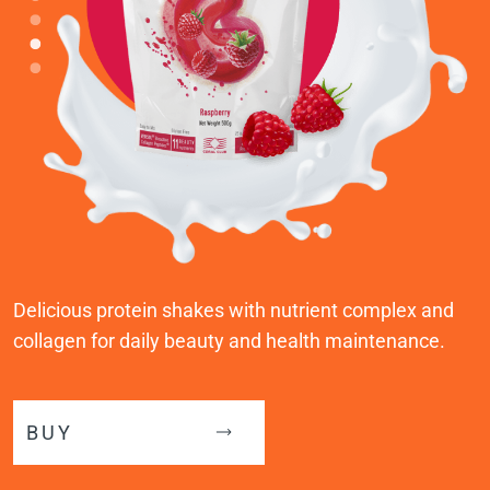
Delicious protein shakes with nutrient complex and
collagen for daily beauty and health maintenance.
BUY