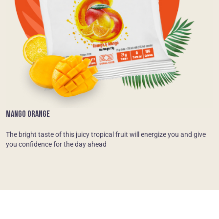
MANGO ORANGE
The bright taste of this juicy tropical fruit will energize you and give
you confidence for the day ahead