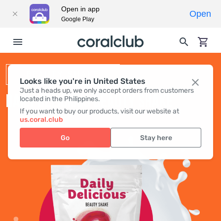
Open in app
Open
Google Play
BEAUTY SHAKE
Looks like you're in United States
Just a heads up, we only accept orders from customers
DAILY DELICIOUS BEAUTY SHAKE
located in the Philippines.
If you want to buy our products, visit our website at
us.coral.club
Go
Stay here