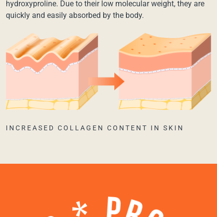
hydroxyproline. Due to their low molecular weight, they are
quickly and easily absorbed by the body.
INCREASED COLLAGEN CONTENT IN SKIN