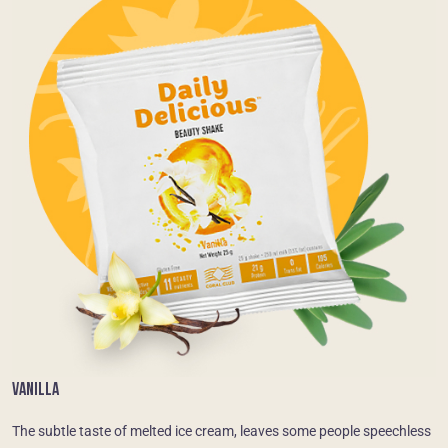
VANILLA
The subtle taste of melted ice cream, leaves some people speechless