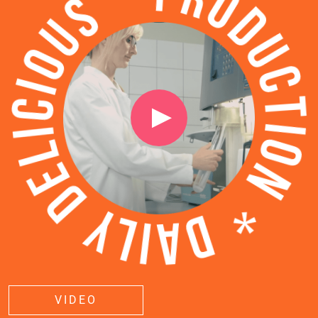
VIDEO