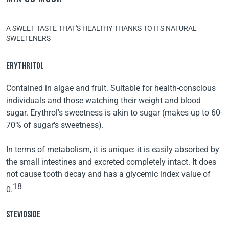
A SWEET TASTE THAT'S HEALTHY THANKS TO ITS NATURAL
SWEETENERS
ERYTHRITOL
Contained in algae and fruit. Suitable for health-conscious
individuals and those watching their weight and blood
sugar. Erythrol's sweetness is akin to sugar (makes up to 60-
70% of sugar's sweetness).
In terms of metabolism, it is unique: it is easily absorbed by
the small intestines and excreted completely intact. It does
not cause tooth decay and has a glycemic index value of
18
0.
STEVIOSIDE