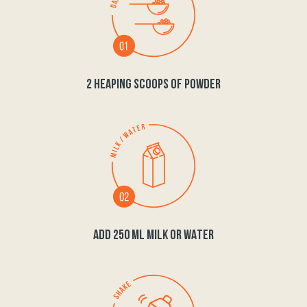
2 HEAPING SCOOPS OF POWDER
ADD 250 ML MILK OR WATER