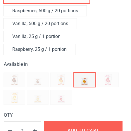
Raspberries, 500 g / 20 portions
Vanilla, 500 g / 20 portions
Vanilla, 25 g / 1 portion
Raspberry, 25 g / 1 portion
Available in
QTY
ADD TO CART