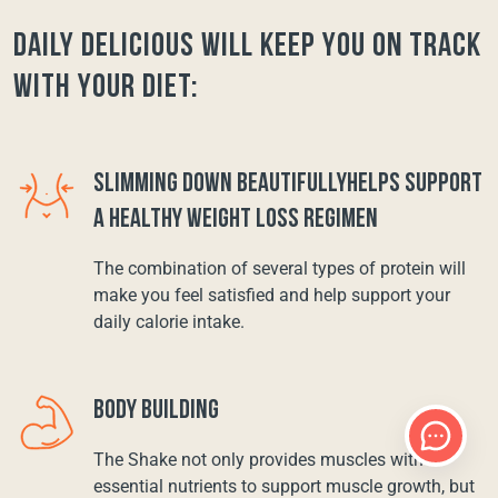
Daily Delicious will keep you on track
with your diet:
SLIMMING DOWN BEAUTIFULLYHELPS SUPPORT
A HEALTHY WEIGHT LOSS REGIMEN
The combination of several types of protein will
make you feel satisfied and help support your
daily calorie intake.
BODY BUILDING
The Shake not only provides muscles with
essential nutrients to support muscle growth, but