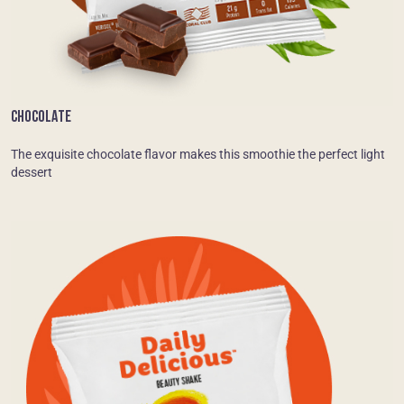
CHOCOLATE
The exquisite chocolate flavor makes this smoothie the perfect light
dessert