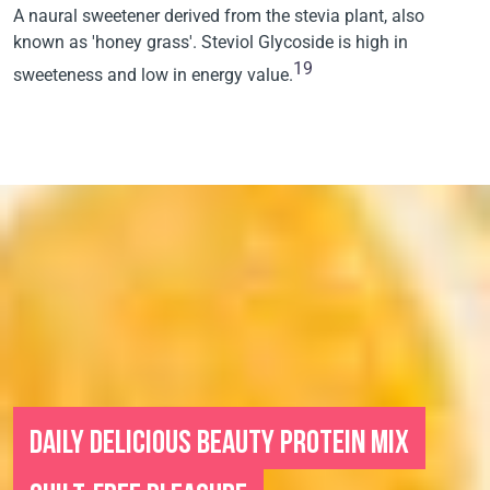
A naural sweetener derived from the stevia plant, also
known as 'honey grass'. Steviol Glycoside is high in
19
sweeteness and low in energy value.
DAILY DELICIOUS BEAUTY PROTEIN MIX