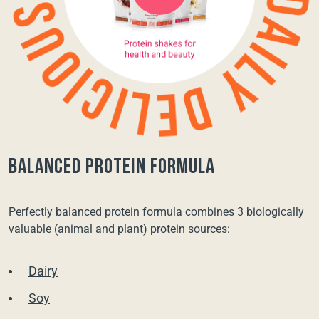
balanced protein formula
Perfectly balanced protein formula combines 3 biologically
valuable (animal and plant) protein sources:
Dairy
Soy