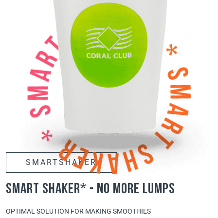
SMARTSHAKER
smart shaker* - no more lumps
OPTIMAL SOLUTION FOR MAKING SMOOTHIES