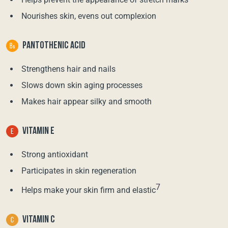
Nourishes skin, evens out complexion
PANTOTHENIC ACID
Strengthens hair and nails
Slows down skin aging processes
Makes hair appear silky and smooth
VITAMIN E
Strong antioxidant
Participates in skin regeneration
7
Helps make your skin firm and elastic
VITAMIN C