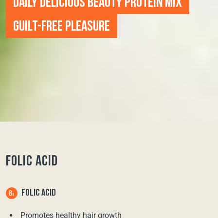
DAILY DELICIOUS BEAUTY PROTEIN MIX
GUILT-FREE PLEASURE
FOLIC ACID
FOLIC ACID
Promotes healthy hair growth