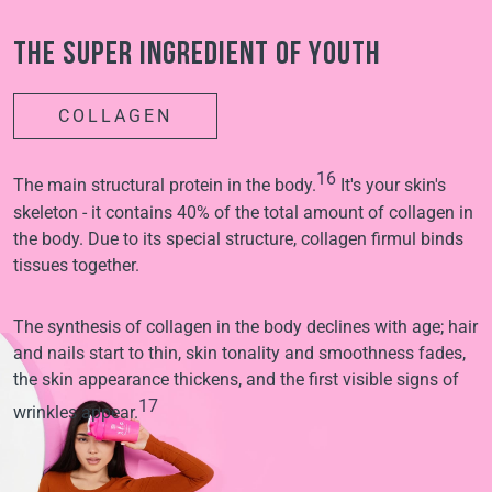
The super ingredient of youth
COLLAGEN
16
The main structural protein in the body.
It's your skin's
skeleton - it contains 40% of the total amount of collagen in
the body. Due to its special structure, collagen firmul binds
tissues together.
The synthesis of collagen in the body declines with age; hair
and nails start to thin, skin tonality and smoothness fades,
the skin appearance thickens, and the first visible signs of
17
wrinkles appear.