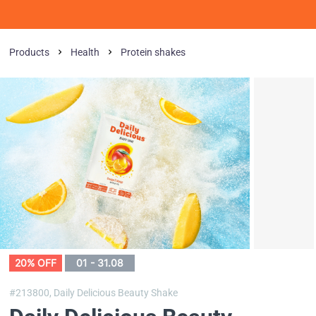
Products
Health
Protein shakes
20% OFF
01 - 31.08
#213800,
Daily Delicious Beauty Shake