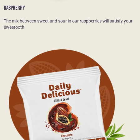
RASPBERRY
The mix between sweet and sour in our raspberries will satisfy your
sweetooth