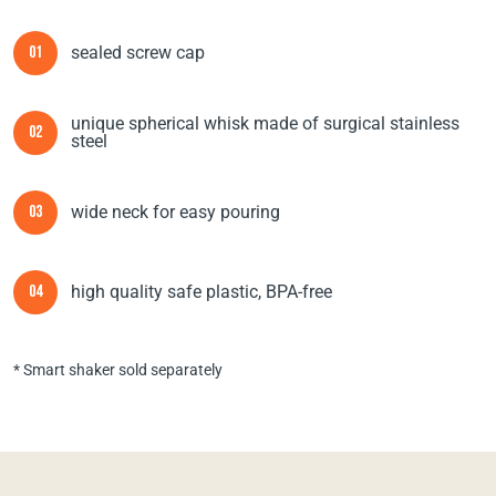
sealed screw cap
01
unique spherical whisk made of surgical stainless
02
steel
wide neck for easy pouring
03
high quality safe plastic, BPA-free
04
* Smart shaker sold separately