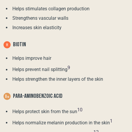
Helps stimulates collagen production
Strengthens vascular walls
Increases skin elasticity
BIOTIN
Helps improve hair
9
Helps prevent nail splitting
Helps strengthen the inner layers of the skin
PARA-AMINOBENZOIC ACID
10
Helps protect skin from the sun
1
Helps normalize melanin production in the skin