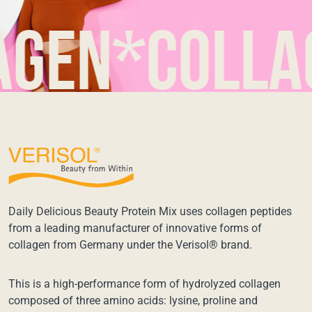
n*collagen
Daily Delicious Beauty Protein Mix uses collagen peptides
from a leading manufacturer of innovative forms of
collagen from Germany under the Verisol® brand.
This is a high-performance form of hydrolyzed collagen
composed of three amino acids: lysine, proline and