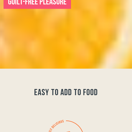
GUILT-FREE PLEASURE
easy to add to food