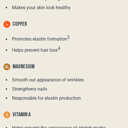
Makes your skin look healthy
COPPER
3
Promotes elastin formation
4
Helps prevent hair loss
MAGNESIUM
Smooth out appearance of wrinkles
Strengthens nails
Responsible for elastin production
VITAMIN A
Helps prevent the appearance of stretch marks