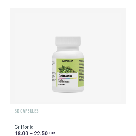
60 CAPSULES
Griffonia
18.00 – 22.50
EUR