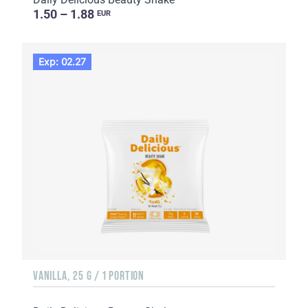
1.50 – 1.88
EUR
Exp: 02.27
VANILLA, 25 G / 1 PORTION