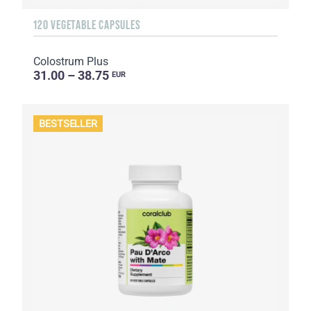
120 VEGETABLE CAPSULES
Colostrum Plus
31.00 – 38.75
EUR
BESTSELLER