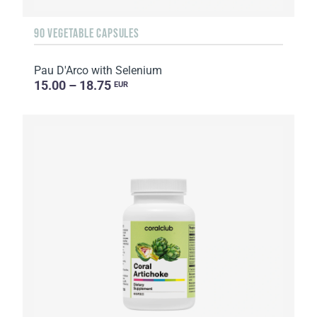
90 VEGETABLE CAPSULES
Pau D'Arco with Selenium
15.00 – 18.75
EUR