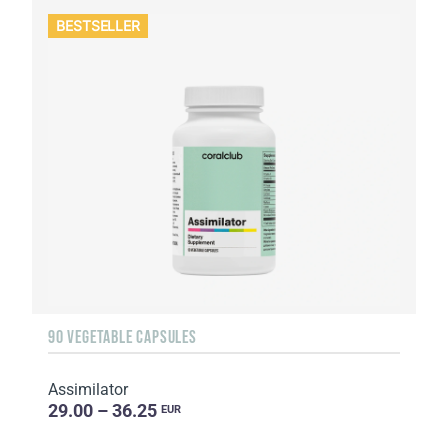
BESTSELLER
90 VEGETABLE CAPSULES
Assimilator
29.00 – 36.25
EUR