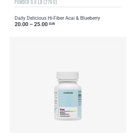
POWDER 0.6 LB (270 G)
Daily Delicious Hi-Fiber Acai & Blueberry
20.00 – 25.00
EUR