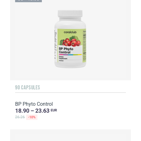
90 CAPSULES
BP Phyto Control
18.90 – 23.63
EUR
26.26
-10%