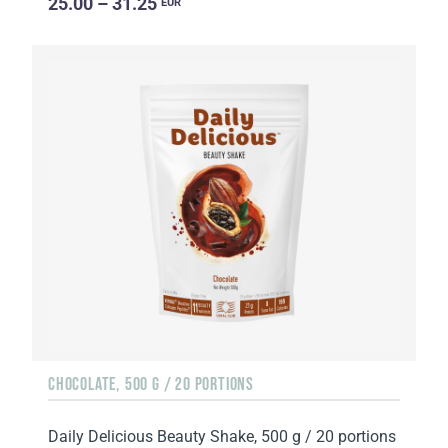
25.00 – 31.25
EUR
CHOCOLATE, 500 G / 20 PORTIONS
Daily Delicious Beauty Shake, 500 g / 20 portions