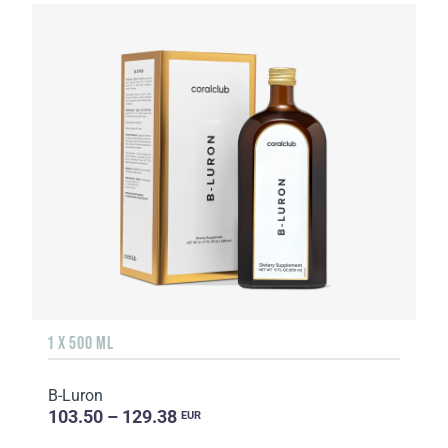
1 X 500 ML
B-Luron
103.50 – 129.38
EUR