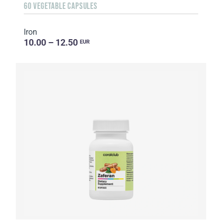
60 VEGETABLE CAPSULES
Iron
10.00 – 12.50
EUR