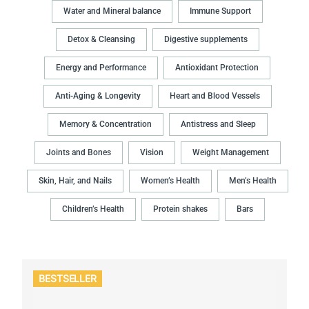
Water and Mineral balance
Immune Support
Detox & Cleansing
Digestive supplements
Energy and Performance
Antioxidant Protection
Anti-Aging & Longevity
Heart and Blood Vessels
Memory & Concentration
Antistress and Sleep
Joints and Bones
Vision
Weight Management
Skin, Hair, and Nails
Women’s Health
Men’s Health
Children’s Health
Protein shakes
Bars
BESTSELLER