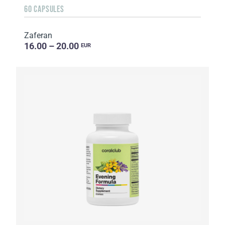
60 CAPSULES
Zaferan
16.00 – 20.00
EUR