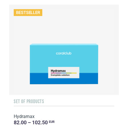
BESTSELLER
SET OF PRODUCTS
Hydramax
82.00 – 102.50
EUR