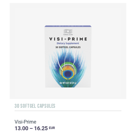
30 SOFTGEL CAPSULES
Visi-Prime
13.00 – 16.25
EUR