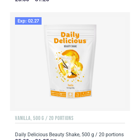
Exp: 02.27
VANILLA, 500 G / 20 PORTIONS
Daily Delicious Beauty Shake, 500 g / 20 portions