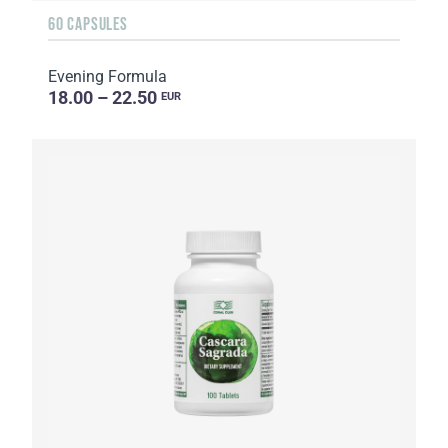
60 CAPSULES
Evening Formula
18.00 – 22.50
EUR