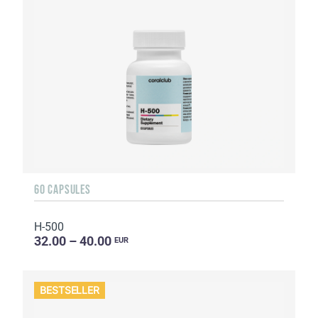
60 CAPSULES
H-500
32.00 – 40.00
EUR
BESTSELLER