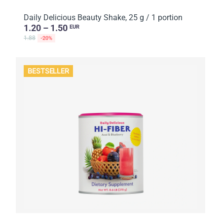
Daily Delicious Beauty Shake, 25 g / 1 portion
1.20 – 1.50
EUR
1.88
-20%
BESTSELLER