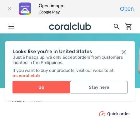
Open in app
Open
Google Play
Looks like you're in United States
HEALTH
Just a heads up, we only accept orders from customers
located in the Philippines.
If you want to buy our products, visit our website at
us.coral.club
Go
Stay here
Products
Health
Quick order