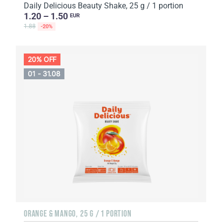
Daily Delicious Beauty Shake, 25 g / 1 portion
1.20 – 1.50
EUR
1.88
-20%
20% OFF
01 - 31.08
ORANGE & MANGO, 25 G / 1 PORTION