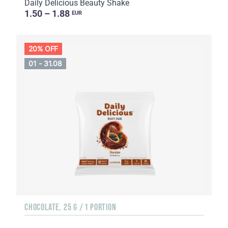
Daily Delicious Beauty Shake
1.50 – 1.88
EUR
20% OFF
01 - 31.08
CHOCOLATE, 25 G / 1 PORTION