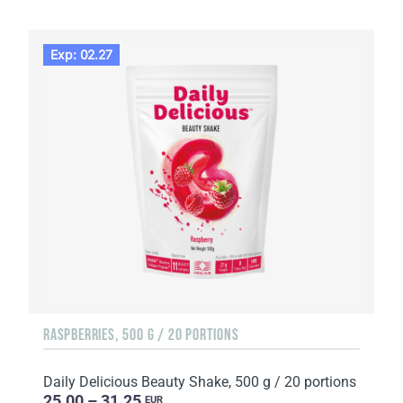
Exp: 02.27
RASPBERRIES, 500 G / 20 PORTIONS
Daily Delicious Beauty Shake, 500 g / 20 portions
25.00 – 31.25
EUR