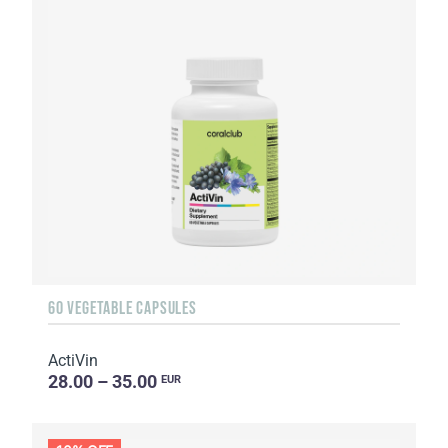
60 VEGETABLE CAPSULES
ActiVin
28.00 – 35.00
EUR