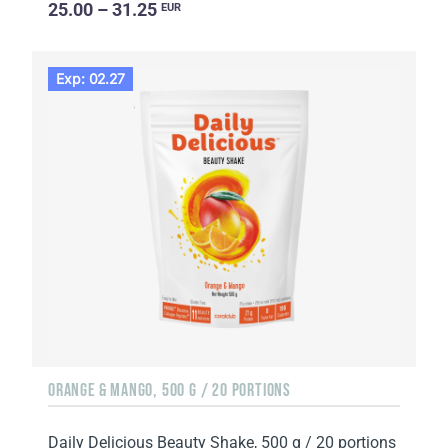
25.00 – 31.25
EUR
Exp: 02.27
ORANGE & MANGO, 500 G / 20 PORTIONS
Daily Delicious Beauty Shake, 500 g / 20 portions