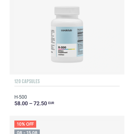
120 CAPSULES
H-500
58.00 – 72.50
EUR
10% OFF
08 - 15.08