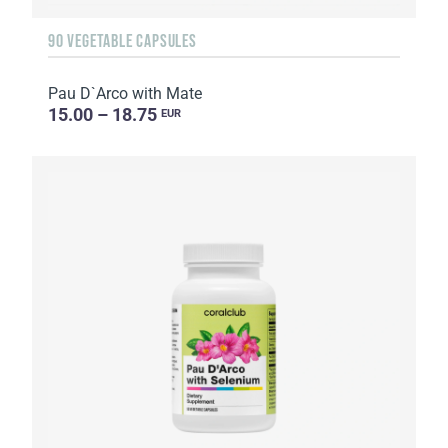
90 VEGETABLE CAPSULES
Pau D`Arco with Mate
15.00 – 18.75
EUR