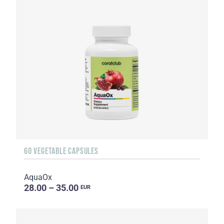
60 VEGETABLE CAPSULES
AquaOx
28.00 – 35.00
EUR