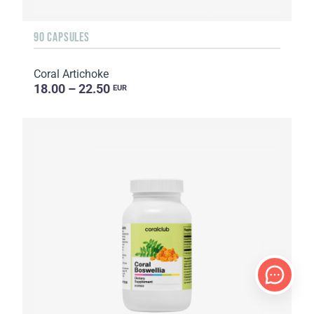
90 CAPSULES
Coral Artichoke
18.00 – 22.50
EUR