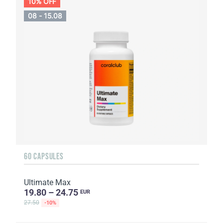
10% OFF
08 - 15.08
60 CAPSULES
Ultimate Max
19.80 – 24.75
EUR
27.50
-10%