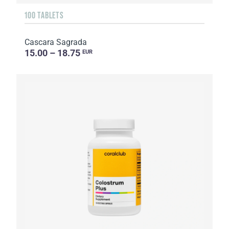
100 TABLETS
Cascara Sagrada
15.00 – 18.75
EUR