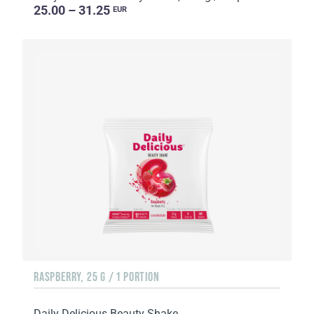
25.00 – 31.25
EUR
RASPBERRY, 25 G / 1 PORTION
Daily Delicious Beauty Shake