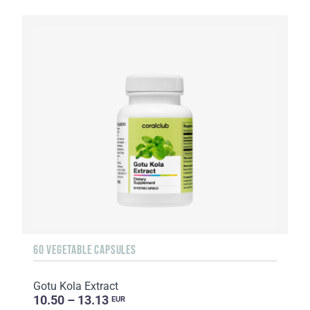
60 VEGETABLE CAPSULES
Gotu Kola Extract
10.50 – 13.13
EUR