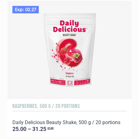
Exp: 02.27
RASPBERRIES, 500 G / 20 PORTIONS
C
Daily Delicious Beauty Shake, 500 g / 20 portions
D
25.00 – 31.25
EUR