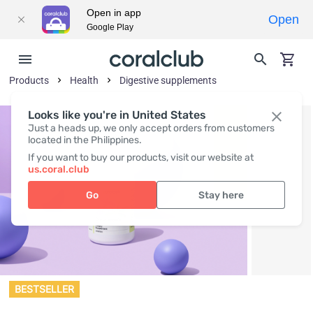
Open in app
Open
Google Play
Products
Health
Digestive supplements
Looks like you're in United States
Just a heads up, we only accept orders from customers
located in the Philippines.
If you want to buy our products, visit our website at
us.coral.club
Go
Stay here
BESTSELLER