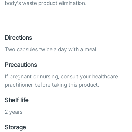
body's waste product elimination.
Directions
Two capsules twice a day with a meal.
Precautions
If pregnant or nursing, consult your healthcare
practitioner before taking this product.
Shelf life
2 years
Storage