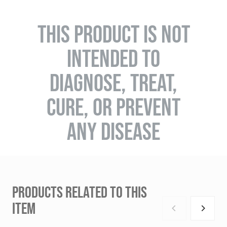
THIS PRODUCT IS NOT
INTENDED TO
DIAGNOSE, TREAT,
CURE, OR PREVENT
ANY DISEASE
PRODUCTS RELATED TO THIS
ITEM