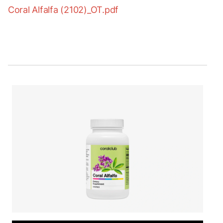
Coral Alfalfa (2102)_OT.pdf