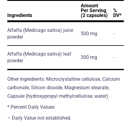
Amount
Per Serving
%
Ingredients
(2 capsules)
DV*
Alfalfa
(Medicago sativa)
juice
500 mg
-
powder
Alfalfa
(Medicago sativa)
leaf
300 mg
-
powder
Other Ingredients: Microcrystalline cellulose, Calcium
carbonate, Silicon dioxide, Magnesium stearate,
Capsule (hydroxypropyl methylcellulose, water).
* Percent Daily Values
– Daily Value not established.