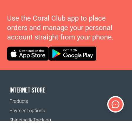
Use the Coral Club app to place
orders and manage your personal
account straight from your phone.
INTERNET STORE
Products
Payment options
Shipping & Tracking
Return Policy