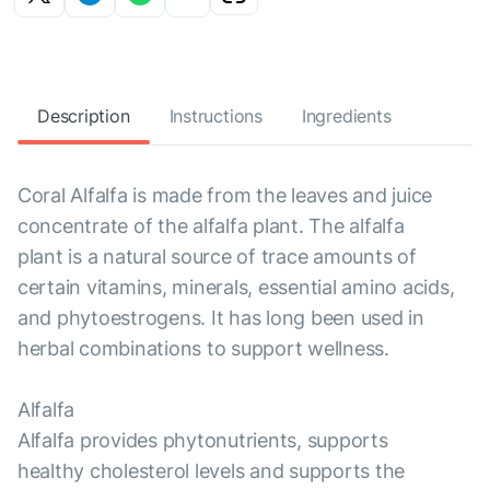
Description
Instructions
Ingredients
Coral Alfalfa is made from the leaves and juice
concentrate of the alfalfa plant. The alfalfa
plant is a natural source of trace amounts of
certain vitamins, minerals, essential amino acids,
and phytoestrogens. It has long been used in
herbal combinations to support wellness.
Alfalfa
Alfalfa provides phytonutrients, supports
healthy cholesterol levels and supports the