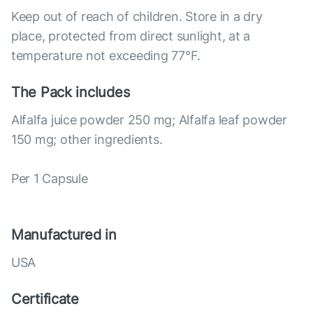
Keep out of reach of children. Store in a dry
place, protected from direct sunlight, at a
temperature not exceeding 77°F.
The Pack includes
Alfalfa juice powder 250 mg; Alfalfa leaf powder
150 mg; other ingredients.
Per 1 Capsule
Manufactured in
USA
Certificate