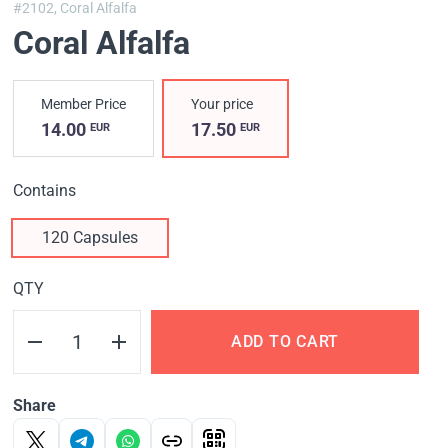
#2102,
Coral Alfalfa
Coral Alfalfa
Member Price
Your price
14.00
17.50
EUR
EUR
Contains
120 Capsules
QTY
ADD TO CART
Share