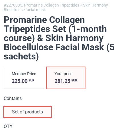
#2270335,
Promarine Collagen Tripeptides + Skin Harmony
Biocellulose facial mask
Promarine Collagen
Tripeptides Set (1-month
course) & Skin Harmony
Biocellulose Facial Mask (5
sachets)
Member Price
Your price
225.00
281.25
EUR
EUR
Contains
Set of products
QTY