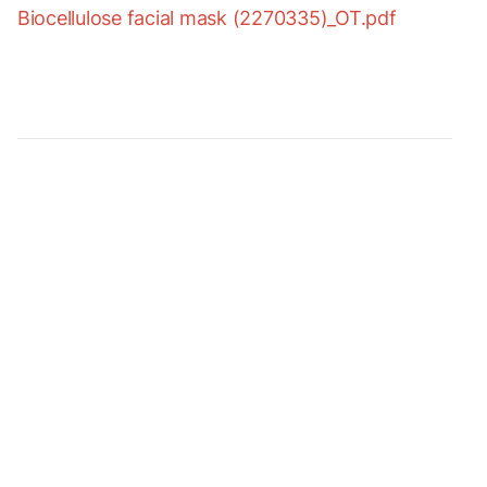
Biocellulose facial mask (2270335)_OT.pdf