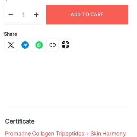
ADD TO CART
Share
Certificate
Promarine Collagen Tripeptides + Skin Harmony