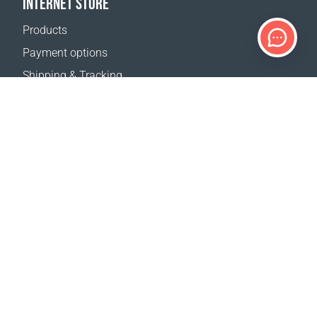
INTERNET STORE
Products
Payment options
Shipping & Tracking
Return Policy
Delivery calculator
Sitemap
SUPPORT
Contact Us
FAQ
Where to buy
OUR WEBSITES