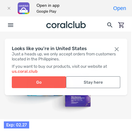
Open in app
Open
Google Play
Looks like you're in United States
Just a heads up, we only accept orders from customers
located in the Philippines.
If you want to buy our products, visit our website at
us.coral.club
Go
Stay here
Exp: 02.27