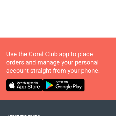
Use the Coral Club app to place
orders and manage your personal
account straight from your phone.