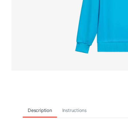
Description
Instructions