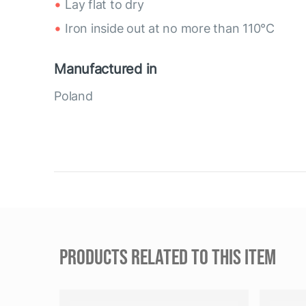
Lay flat to dry
Iron inside out at no more than 110°C
Manufactured in
Poland
PRODUCTS RELATED TO THIS ITEM