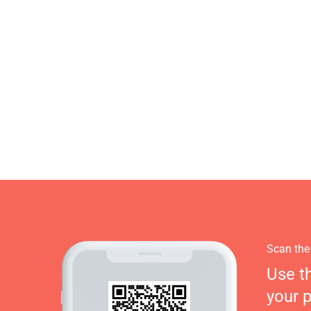
Scan the
Use t
your 