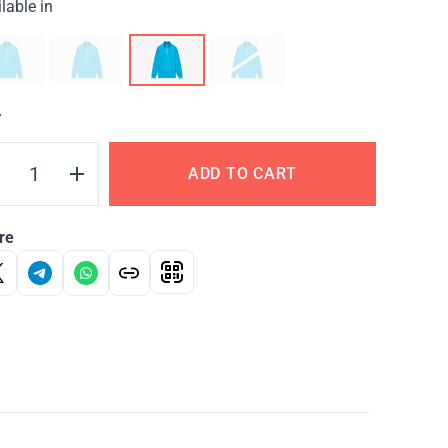
lable in
Y
ADD TO CART
re