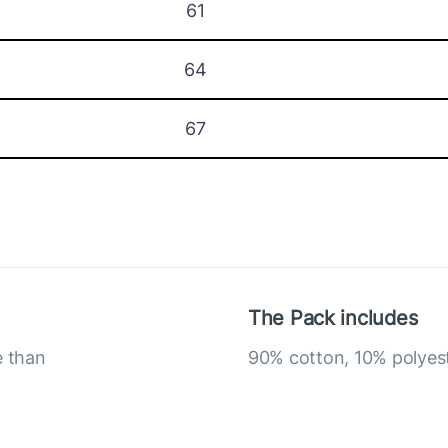
61
64
67
The Pack includes
e than
90% cotton, 10% polyes