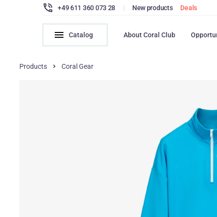
+49 611 360 073 28
|
New products
Deals
Catalog
About Coral Club
Opportu
Products
Coral Gear