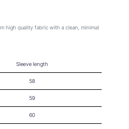
m high quality fabric with a clean, minimal
Sleeve length
58
59
60