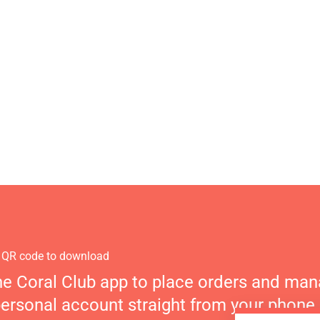
 QR code to download
he Coral Club app to place orders and ma
personal account straight from your phone.