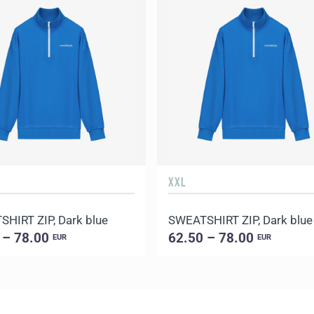
XXL
HIRT ZIP, Dark blue
SWEATSHIRT ZIP, Dark blue
 – 78.00
62.50 – 78.00
EUR
EUR