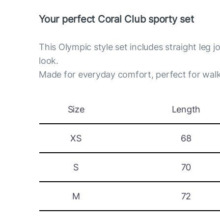
Your perfect Coral Club sporty set
This Olympic style set includes straight leg 
look.
Made for everyday comfort, perfect for walk
Size
Length
XS
68
S
70
M
72