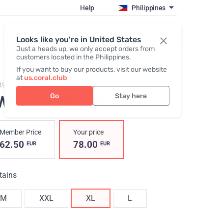
Help
Philippines
Register / Login
Looks like you're in United States
Just a heads up, we only accept orders from
customers located in the Philippines.
If you want to buy our products, visit our website
at
us.coral.club
494,
Hoodie zip blue
Go
Stay here
WEATSHIRT ZIP, Blue
, XL
Member Price
Your price
62.50
78.00
EUR
EUR
tains
M
XXL
XL
L