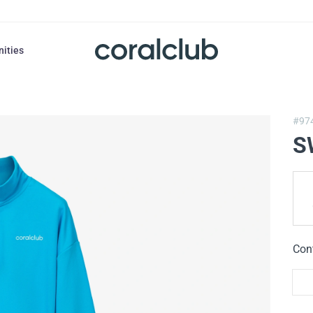
nities
#97
S
Con