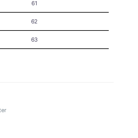
61
62
63
ter