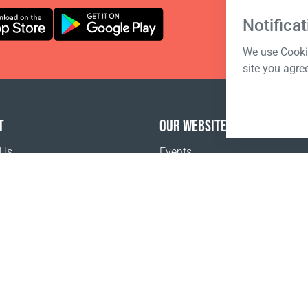
Notificat
We use Cookie
site you agre
T
OUR WEBSITES
 Us
Events
o buy
Terms of sale
Registration Terms and Conditions
Pr