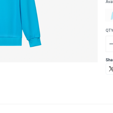
Avai
QT
Sha