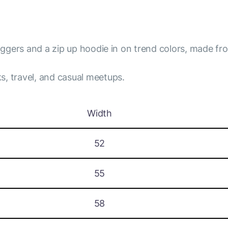
joggers and a zip up hoodie in on trend colors, made fro
s, travel, and casual meetups.
Width
52
55
58