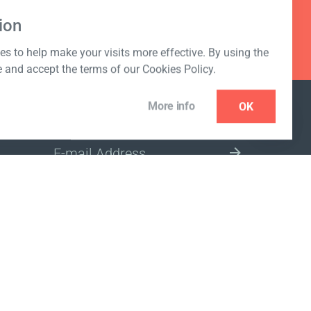
ion
s to help make your visits more effective. By using the
e and accept the terms of our Cookies Policy.
More info
OK
NEWSLETTER
SELECT A MARKET SITE
ivacy policy
www.coralclubglobal.com/