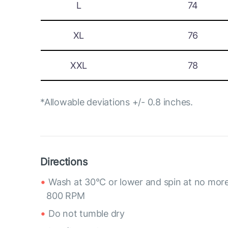
L
74
XL
76
XXL
78
*Allowable deviations +/- 0.8 inches.
Directions
Wash at 30°C or lower and spin at no mor
800 RPM
Do not tumble dry