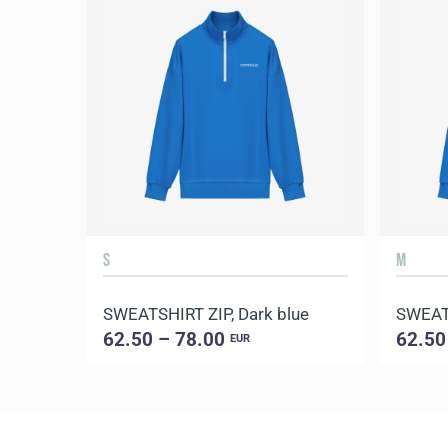
S
M
SWEATSHIRT ZIP, Dark blue
SWEATS
62.50 – 78.00
62.50
EUR