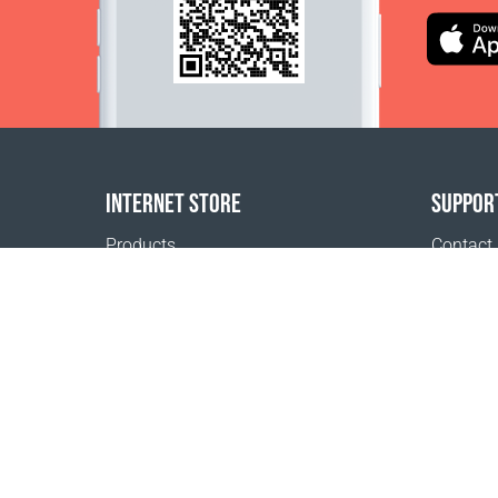
INTERNET STORE
SUPPOR
Products
Contact
Payment options
FAQ
Shipping & Tracking
Where t
Return Policy
Delivery calculator
Sitemap
1999 - 2026 © Coral Club.
All rights reserved