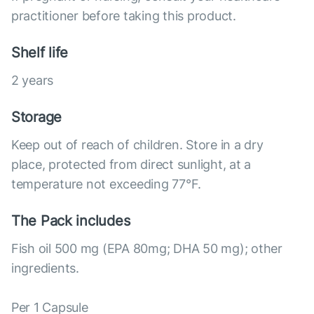
practitioner before taking this product.
Shelf life
2 years
Storage
Keep out of reach of children. Store in a dry
place, protected from direct sunlight, at a
temperature not exceeding 77°F.
The Pack includes
Fish oil 500 mg (EPA 80mg; DHA 50 mg); other
ingredients.
Per 1 Capsule