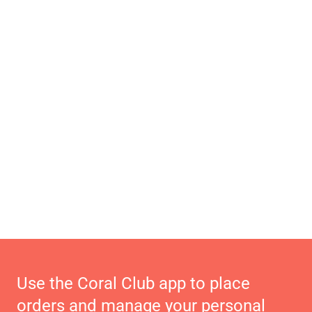
Use the Coral Club app to place
orders and manage your personal