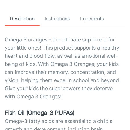
Description
Instructions
Ingredients
Omega 3 oranges - the ultimate superhero for
your little ones! This product supports a healthy
heart and blood flow, as well as emotional well-
being of kids. With Omega 3 Oranges, your kids
can improve their memory, concentration, and
vision, helping them excel in school and beyond.
Give your kids the superpowers they deserve
with Omega 3 Oranges!
Fish Oil (Omega-3 PUFAs)
Omega-3 fatty acids are essential to a child's
growth and development, including brain