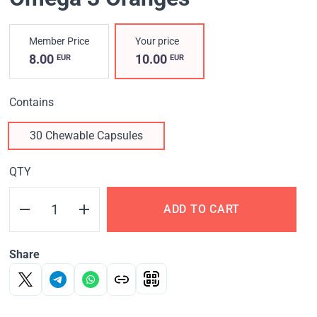
Member Price
Your price
8.00
10.00
EUR
EUR
Contains
30 Chewable Capsules
QTY
ADD TO CART
Share