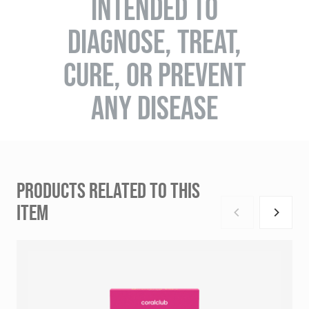
INTENDED TO
DIAGNOSE, TREAT,
CURE, OR PREVENT
ANY DISEASE
PRODUCTS RELATED TO THIS
ITEM