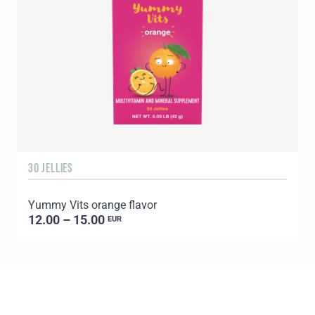
30 JELLIES
1
Yummy Vits orange flavor
C
12.00 – 15.00
EUR