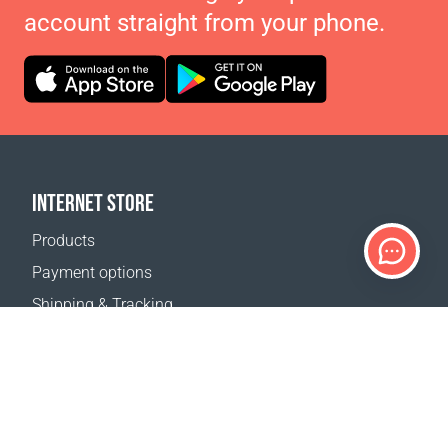
account straight from your phone.
INTERNET STORE
Products
Payment options
Shipping & Tracking
Return Policy
Delivery calculator
Sitemap