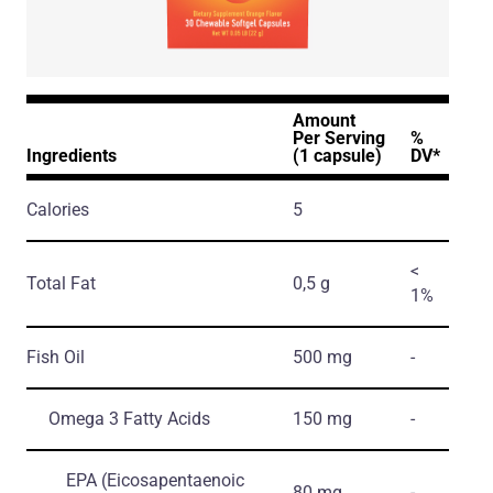
Amount
Per Serving
%
Ingredients
(1 capsule)
DV*
Calories
5
<
Total Fat
0,5 g
1%
Fish Oil
500 mg
-
Omega 3 Fatty Acids
150 mg
-
EPA
(Eicosapentaenoic
80 mg
-