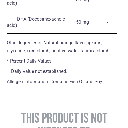
acid)
DHA
(Docosahexaenoic
50 mg
-
acid)
Other Ingredients: Natural orange flavor, gelatin,
glycerine, corn starch, purified water, tapioca starch.
* Percent Daily Values
– Daily Value not established.
Allergen Information: Contains Fish Oil and Soy
THIS PRODUCT IS NOT