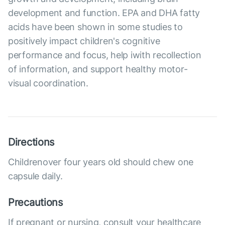
development and function. EPA and DHA fatty
acids have been shown in some studies to
positively impact children's cognitive
performance and focus, help iwith recollection
of information, and support healthy motor-
visual coordination.
Directions
Childrenover four years old should chew one
capsule daily.
Precautions
If pregnant or nursing, consult your healthcare