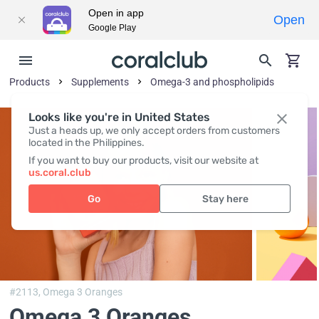
Open in app
Open
Google Play
Products
Supplements
Omega-3 and phospholipids
Looks like you're in United States
Just a heads up, we only accept orders from customers
located in the Philippines.
If you want to buy our products, visit our website at
us.coral.club
Go
Stay here
#2113,
Omega 3 Oranges
Omega 3 Oranges