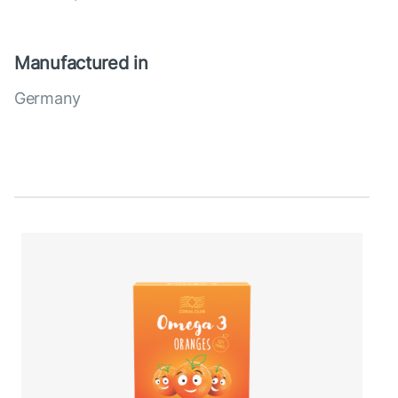
Manufactured in
Germany