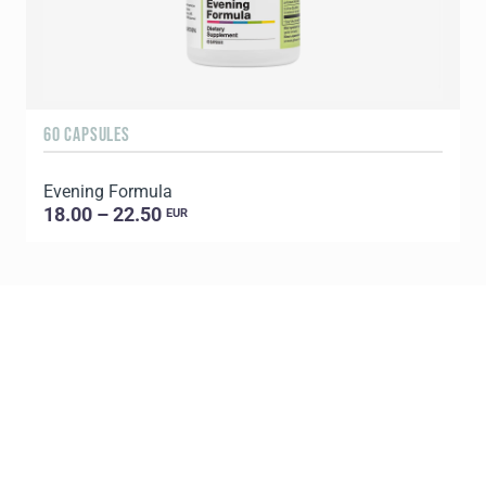
60 CAPSULES
9
Evening Formula
18.00 – 22.50
EUR