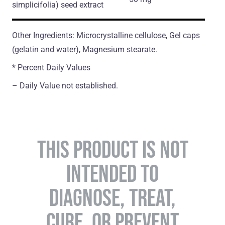
simplicifolia)
seed extract
Other Ingredients: Microcrystalline cellulose, Gel caps
(gelatin and water), Magnesium stearate.
* Percent Daily Values
– Daily Value not established.
THIS PRODUCT IS NOT
INTENDED TO
DIAGNOSE, TREAT,
CURE, OR PREVENT