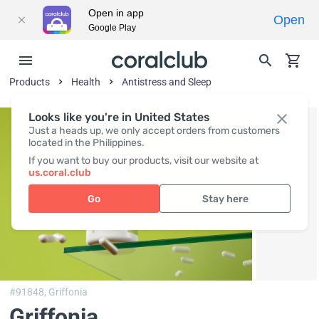
Open in app
Open
Google Play
Products
Health
Antistress and Sleep
Looks like you're in United States
Just a heads up, we only accept orders from customers
located in the Philippines.
If you want to buy our products, visit our website at
us.coral.club
Go
Stay here
#91848,
Griffonia
Griffonia