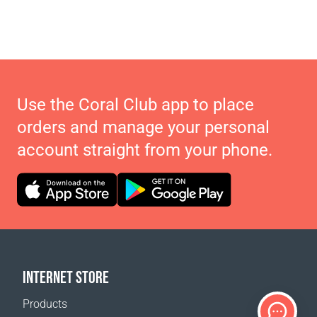
Use the Coral Club app to place
orders and manage your personal
account straight from your phone.
INTERNET STORE
Products