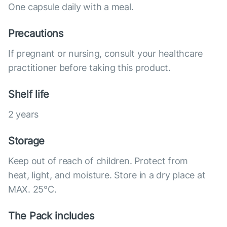
One capsule daily with a meal.
Precautions
If pregnant or nursing, consult your healthcare
practitioner before taking this product.
Shelf life
2 years
Storage
Keep out of reach of children. Protect from
heat, light, and moisture. Store in a dry place at
MAX. 25°С.
The Pack includes