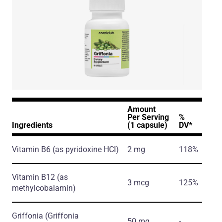
Amount
Per Serving
%
Ingredients
(1 capsule)
DV*
Vitamin B6
(as pyridoxine HCl)
2 mg
118%
Vitamin B12
(as
3 mcg
125%
methylcobalamin)
Griffonia
(Griffonia
50 mg
-