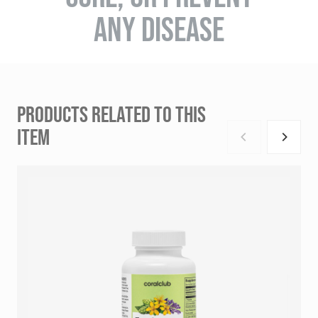
ANY DISEASE
PRODUCTS RELATED TO THIS
ITEM