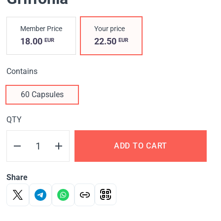
Member Price
Your price
18.00
22.50
EUR
EUR
Contains
60 Capsules
QTY
ADD TO CART
Share