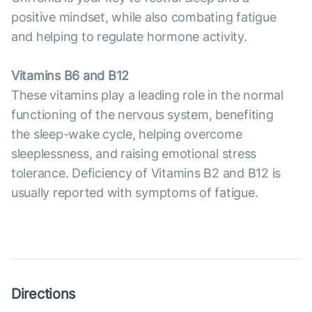
positive mindset, while also combating fatigue
and helping to regulate hormone activity.
Vitamins B6 and B12
These vitamins play a leading role in the normal
functioning of the nervous system, benefiting
the sleep-wake cycle, helping overcome
sleeplessness, and raising emotional stress
tolerance. Deficiency of Vitamins B2 and B12 is
usually reported with symptoms of fatigue.
Directions