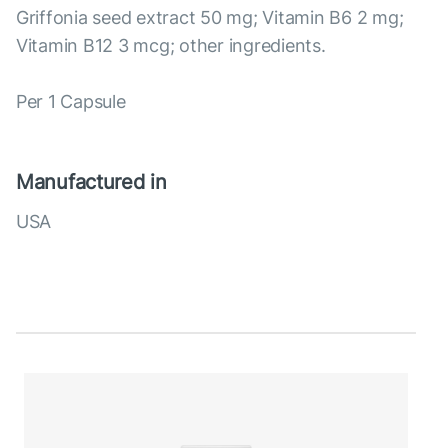
Griffonia seed extract 50 mg; Vitamin B6 2 mg;
Vitamin B12 3 mcg; other ingredients.
Per 1 Capsule
Manufactured in
USA