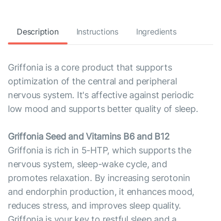
Description
Instructions
Ingredients
Griffonia is a core product that supports
optimization of the central and peripheral
nervous system. It's affective against periodic
low mood and supports better quality of sleep.
Griffonia Seed and Vitamins B6 and B12
Griffonia is rich in 5-HTP, which supports the
nervous system, sleep-wake cycle, and
promotes relaxation. By increasing serotonin
and endorphin production, it enhances mood,
reduces stress, and improves sleep quality.
Griffonia is your key to restful sleep and a