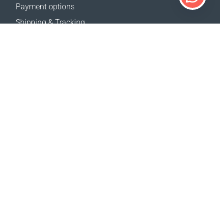
Payment options
Shipping & Tracking
Return Policy
Delivery calculator
Sitemap
SUPPORT
Contact Us
FAQ
Where to buy
OUR WEBSITES
Events