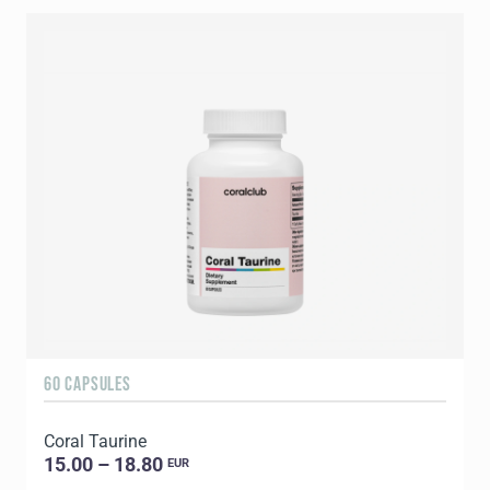
60 CAPSULES
9
Coral Taurine
C
15.00 – 18.80
EUR