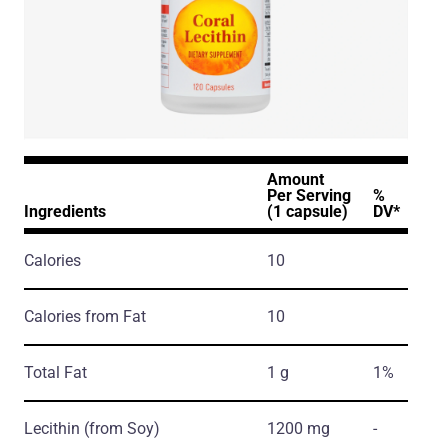
Amount
Per Serving
%
Ingredients
(1 capsule)
DV*
Calories
10
Calories from Fat
10
Total Fat
1 g
1%
Lecithin
(from Soy)
1200 mg
-