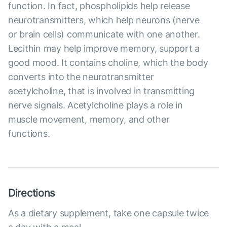
function. In fact, phospholipids help release
neurotransmitters, which help neurons (nerve
or brain cells) communicate with one another.
Lecithin may help improve memory, support a
good mood. It contains choline, which the body
converts into the neurotransmitter
acetylcholine, that is involved in transmitting
nerve signals. Acetylcholine plays a role in
muscle movement, memory, and other
functions.
Directions
As a dietary supplement, take one capsule twice