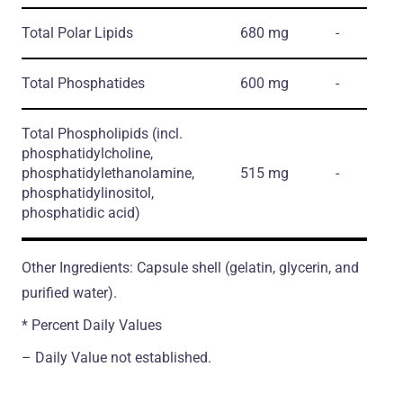
Total Polar Lipids
680 mg
-
Total Phosphatides
600 mg
-
Total Phospholipids
(incl.
phosphatidylcholine,
phosphatidylethanolamine,
515 mg
-
phosphatidylinositol,
phosphatidic acid)
Other Ingredients: Capsule shell (gelatin, glycerin, and
purified water).
* Percent Daily Values
– Daily Value not established.