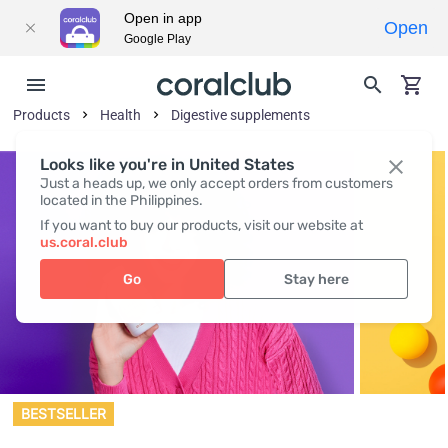
Open in app
Open
Google Play
Products
Health
Digestive supplements
Looks like you're in United States
Just a heads up, we only accept orders from customers
located in the Philippines.
If you want to buy our products, visit our website at
us.coral.club
Go
Stay here
BESTSELLER