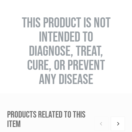
THIS PRODUCT IS NOT
INTENDED TO
DIAGNOSE, TREAT,
CURE, OR PREVENT
ANY DISEASE
PRODUCTS RELATED TO THIS
ITEM