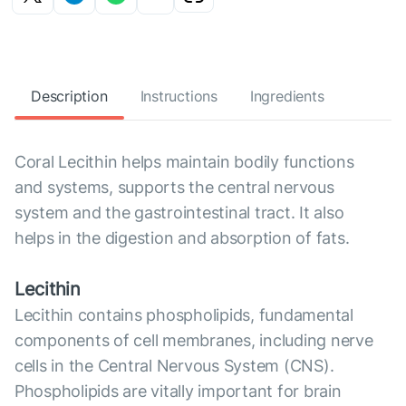
Description
Instructions
Ingredients
Coral Lecithin helps maintain bodily functions
and systems, supports the central nervous
system and the gastrointestinal tract. It also
helps in the digestion and absorption of fats.
Lecithin
Lecithin contains phospholipids, fundamental
components of cell membranes, including nerve
cells in the Central Nervous System (CNS).
Phospholipids are vitally important for brain