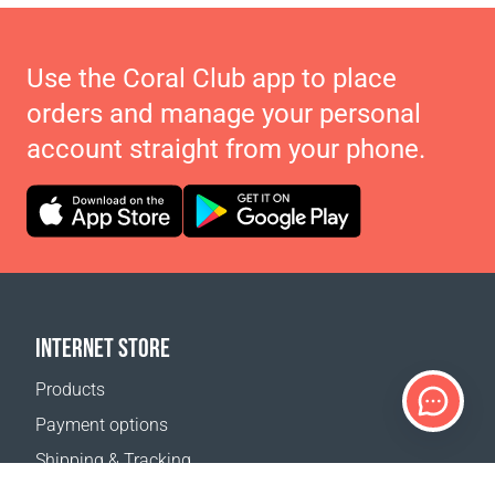
Use the Coral Club app to place
orders and manage your personal
account straight from your phone.
INTERNET STORE
Products
Payment options
Shipping & Tracking