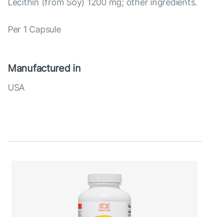
Lecithin (from Soy) 1200 mg; other ingredients.
Per 1 Capsule
Manufactured in
USA