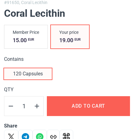
#91650,
Coral Lecithin
Coral Lecithin
Member Price
Your price
15.00
19.00
EUR
EUR
Contains
120 Capsules
QTY
ADD TO CART
Share