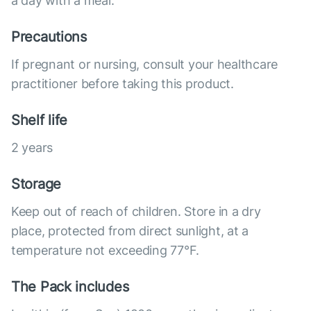
a day with a meal.
Precautions
If pregnant or nursing, consult your healthcare
practitioner before taking this product.
Shelf life
2 years
Storage
Keep out of reach of children. Store in a dry
place, protected from direct sunlight, at a
temperature not exceeding 77°F.
The Pack includes