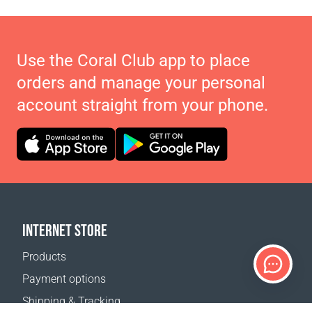
Use the Coral Club app to place
orders and manage your personal
account straight from your phone.
INTERNET STORE
Products
Payment options
Shipping & Tracking