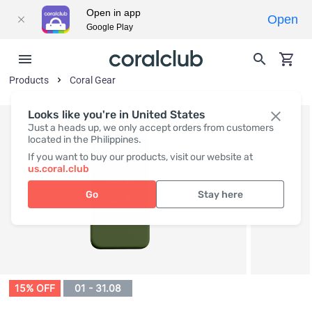
Open in app
Open
Google Play
Products
Coral Gear
Looks like you're in United States
Just a heads up, we only accept orders from customers
located in the Philippines.
If you want to buy our products, visit our website at
us.coral.club
Go
Stay here
15% OFF
01 - 31.08