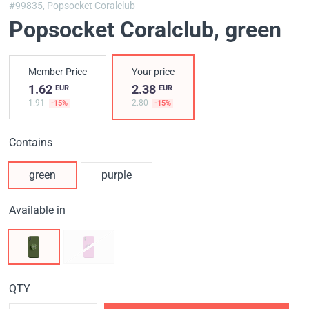
#99835,
Popsocket Coralclub
Popsocket Coralclub
, green
Member Price
Your price
1.62
2.38
EUR
EUR
1.91
2.80
-15%
-15%
Contains
green
purple
Available in
QTY