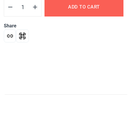
ADD TO CART
Share