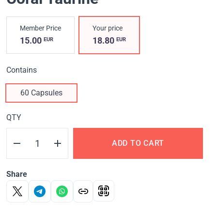
Member Price
Your price
15.00
18.80
EUR
EUR
Contains
60 Capsules
QTY
ADD TO CART
Share