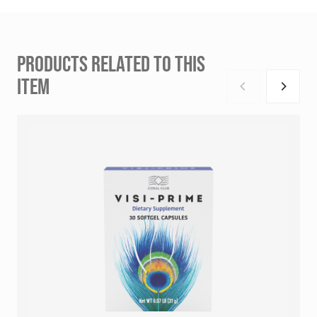
PRODUCTS RELATED TO THIS
ITEM