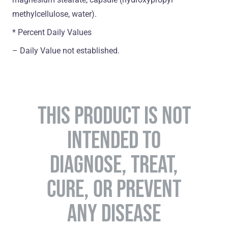
methylcellulose, water).
* Percent Daily Values
– Daily Value not established.
THIS PRODUCT IS NOT
INTENDED TO
DIAGNOSE, TREAT,
CURE, OR PREVENT
ANY DISEASE