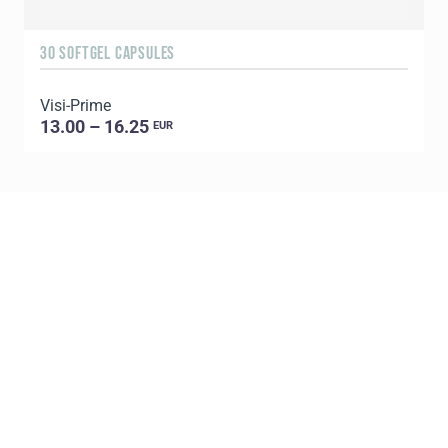
30 SOFTGEL CAPSULES
1
Visi-Prime
C
13.00 – 16.25
EUR