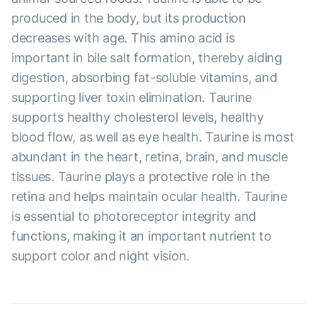
produced in the body, but its production
decreases with age. This amino acid is
important in bile salt formation, thereby aiding
digestion, absorbing fat-soluble vitamins, and
supporting liver toxin elimination. Taurine
supports healthy cholesterol levels, healthy
blood flow, as well as eye health. Taurine is most
abundant in the heart, retina, brain, and muscle
tissues. Taurine plays a protective role in the
retina and helps maintain ocular health. Taurine
is essential to photoreceptor integrity and
functions, making it an important nutrient to
support color and night vision.