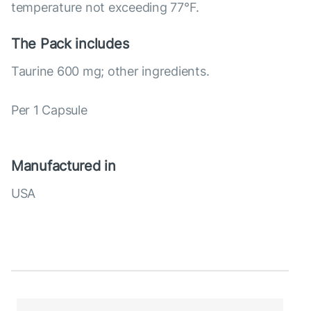
temperature not exceeding 77°F.
The Pack includes
Taurine 600 mg; other ingredients.
Per 1 Capsule
Manufactured in
USA