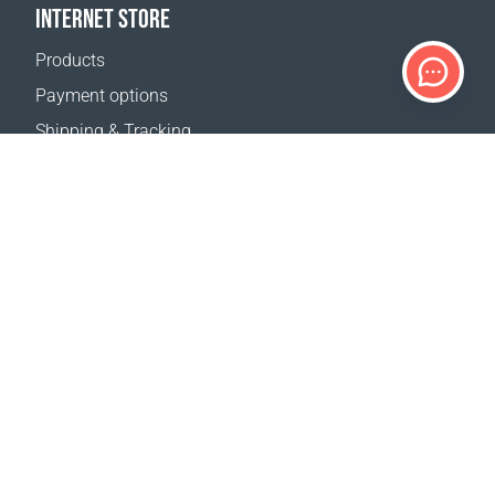
INTERNET STORE
Products
Payment options
Shipping & Tracking
Return Policy
Delivery calculator
Sitemap
SUPPORT
Contact Us
FAQ
Where to buy
OUR WEBSITES