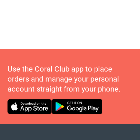
Use the Coral Club app to place
orders and manage your personal
account straight from your phone.