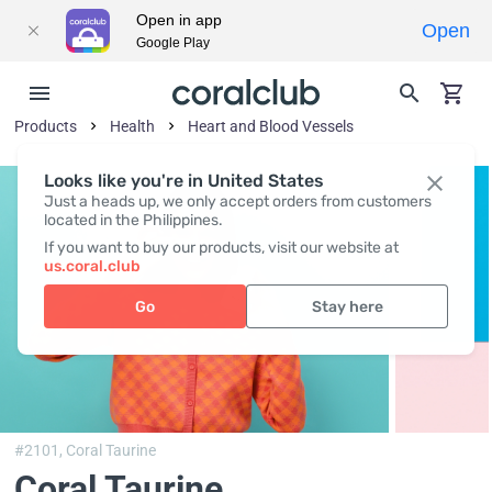
Open in app
Open
Google Play
Products
Health
Heart and Blood Vessels
Looks like you're in United States
Just a heads up, we only accept orders from customers
located in the Philippines.
If you want to buy our products, visit our website at
us.coral.club
Go
Stay here
#2101,
Coral Taurine
Coral Taurine