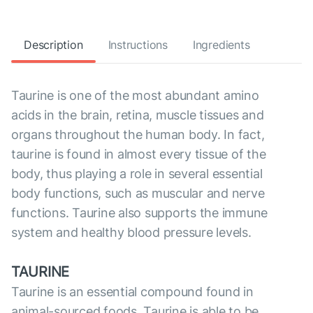
Description
Instructions
Ingredients
Taurine is one of the most abundant amino
acids in the brain, retina, muscle tissues and
organs throughout the human body. In fact,
taurine is found in almost every tissue of the
body, thus playing a role in several essential
body functions, such as muscular and nerve
functions. Taurine also supports the immune
system and healthy blood pressure levels.
TAURINE
Taurine is an essential compound found in
animal-sourced foods. Taurine is able to be