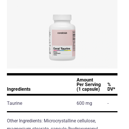
Amount
Per Serving
%
Ingredients
(1 capsule)
DV*
Taurine
600 mg
-
Other Ingredients: Microcrystalline cellulose,
magnesium stearate, capsule (hydroxypropyl