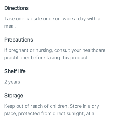
Directions
Take one capsule once or twice a day with a
meal.
Precautions
If pregnant or nursing, consult your healthcare
practitioner before taking this product.
Shelf life
2 years
Storage
Keep out of reach of children. Store in a dry
place, protected from direct sunlight, at a